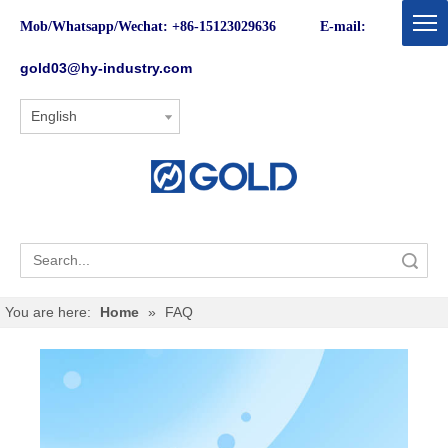
Mob/Whatsapp/Wechat: +86-15123029636 E-mail:
gold03@hy-industry.com
English
Search
You are here:
Home
»
FAQ