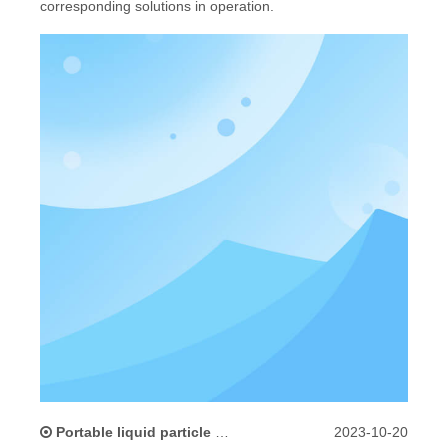
corresponding solutions in operation.
Portable liquid particle counter inlet filter cleaning methods and precautions
2023-10-20