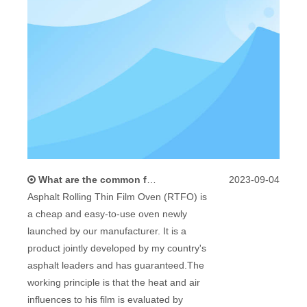
What are the common faults and solutions of Asphalt Rolling Thin Film Oven (RTFO)
2023-09-04
Asphalt Rolling Thin Film Oven (RTFO) is
a cheap and easy-to-use oven newly
launched by our manufacturer. It is a
product jointly developed by my country's
asphalt leaders and has guaranteed.The
working principle is that the heat and air
influences to his film is evaluated by