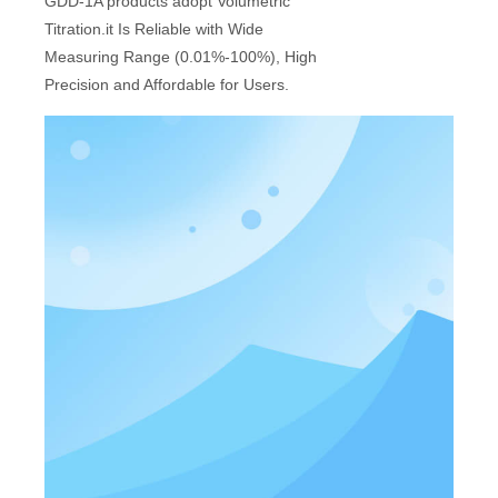
GDD-1A products adopt Volumetric
Titration.it Is Reliable with Wide
Measuring Range (0.01%-100%), High
Precision and Affordable for Users.