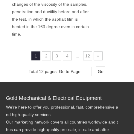
changes of the viscosity of the samples,
penetration and ductility before and after
the test, in which the asphalt film is
heated in the 163 degree oven in certain
time.
1
2
3
4
...
12
»
Total 12 pages Go to Page
Go
Gold Mechanical & Electrical Equipment
We're here to offer you professional, fast, comprehensive a
nd high-quality services.
Our marketing network covers all countries worldwide and t
hus can provide high-quality pre-sale, in-sale and after-