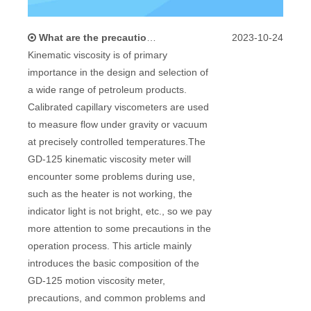
What are the precautions and problems in using a kinematic viscometer?
2023-10-24
Kinematic viscosity is of primary
importance in the design and selection of
a wide range of petroleum products.
Calibrated capillary viscometers are used
to measure flow under gravity or vacuum
at precisely controlled temperatures.The
GD-125 kinematic viscosity meter will
encounter some problems during use,
such as the heater is not working, the
indicator light is not bright, etc., so we pay
more attention to some precautions in the
operation process. This article mainly
introduces the basic composition of the
GD-125 motion viscosity meter,
precautions, and common problems and