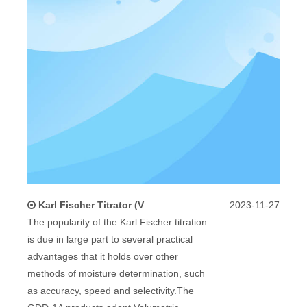
Karl Fischer Titrator (Volumetric Method) Standard Accessories And Maintenance
2023-11-27
The popularity of the Karl Fischer titration
is due in large part to several practical
advantages that it holds over other
methods of moisture determination, such
as accuracy, speed and selectivity.The