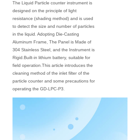
The Liquid Particle counter instrument is
designed on the principle of light
resistance (shading method) and is used
to detect the size and number of particles
in the liquid. Adopting Die-Casting
Aluminum Frame, The Panel is Made of
304 Stainless Steel, and the Instrument is
Rigid.Built-in lithium battery, suitable for
field operation.This article introduces the
cleaning method of the inlet filter of the
particle counter and some precautions for
operating the GD-LPC-P3.