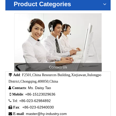
Product Categories
Contact Us

Add
: F2501,China Resources Building,Xiejiawan,Jiulongpo
District,Chongqing,400050,China
Ms. Daisy Tao

Contacts
:
+86-15123029636

Mobile
:
+86-023-62984892

Tel
:
+86-023-62940030

Fax
:
master@hy-industry.com

E-mail
: