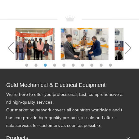
OUR TEAM
Gold Mechanical & Electrical Equipment
We're here to offer you professional, fast, comprehensive a
nd high-quality services.
Our marketing network covers all countries worldwide and t
hus can provide high-quality pre-sale, in-sale and after-
sale services for customers as soon as possible.
Products