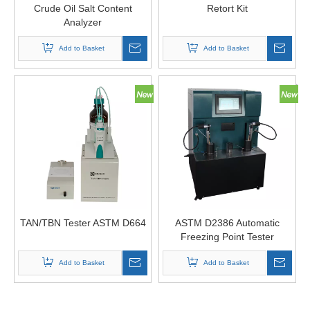
Crude Oil Salt Content
Retort Kit
Analyzer
Add to Basket
Add to Basket
TAN/TBN Tester ASTM D664
ASTM D2386 Automatic
Freezing Point Tester
Add to Basket
Add to Basket