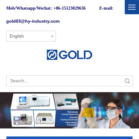
Mob/Whatsapp/Wechat: +86-15123029636 E-mail:
gold03@hy-industry.com
English
Search