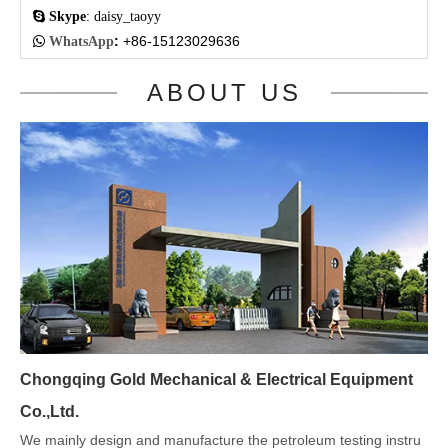

Skype
: daisy_taoyy
:
+86-15123029636

WhatsApp
ABOUT US
Chongqing Gold Mechanical & Electrical Equipment
Co.,Ltd.
We mainly design and manufacture the petroleum testing instru