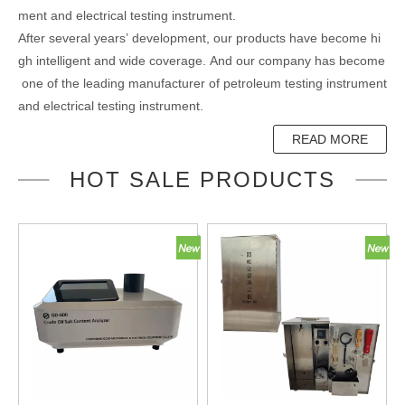
ment and electrical testing instrument.
After several years’ development, our products have become hi
gh intelligent and wide coverage. And our company has become
one of the leading manufacturer of petroleum testing instrument
and electrical testing instrument.
READ MORE
HOT SALE PRODUCTS