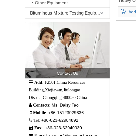
Heavy Oi
Other Equipment
Oil SA
Add
A
Bituminous Mixture Testing Equipment
Contact Us

Add
: F2501,China Resources
Building,Xiejiawan,Jiulongpo
District,Chongqing,400050,China
Ms. Daisy Tao

Contacts
:
+86-15123029636

Mobile
:
+86-023-62984892

Tel
:
+86-023-62940030

Fax
:
master@hy-industry.com

E-mail
: