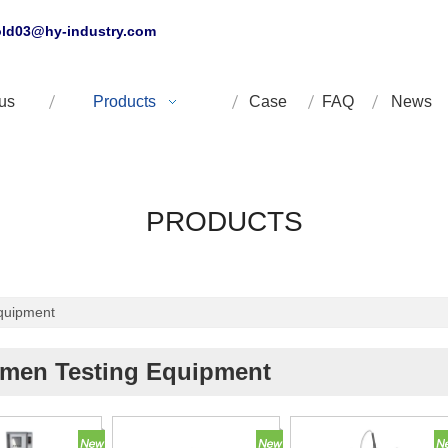
ld03@hy-industry.com
us
Products
Case
FAQ
News
PRODUCTS
quipment
umen Testing Equipment