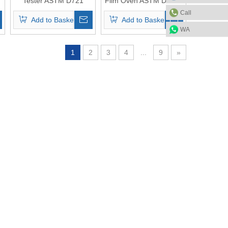
Tester ASTM D721
Film Oven ASTM D2872
Call
Add to Basket
Add to Basket
WA
1
2
3
4
...
9
»