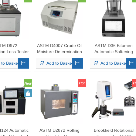
TM D972
ASTM D4007 Crude Oil
ASTM D36 Bitumen
ion Loss Tester
Moisture Determination
Automatic Softening
cating Greases
Centrifuge
Point Tester
 to Basket
Add to Basket
Add to Basket
ls (Oil Bath)
124 Automatic
ASTM D2872 Rolling
Brookfield Rotational