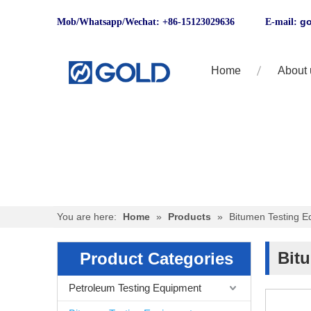
go
Mob/Whatsapp/Wechat: +86-15123029636 E-mail:
Home
About 
You are here:
Home
»
Products
»
Bitumen Testing E
Bit
Product Categories
Petroleum Testing Equipment