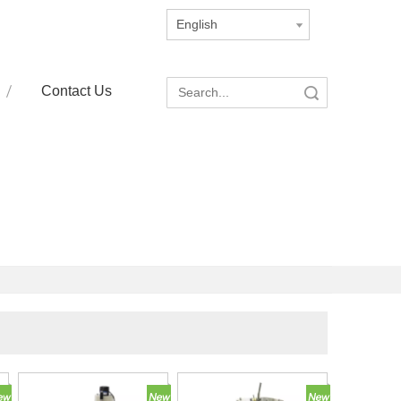
English
Contact Us
Search