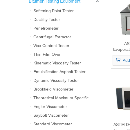
Bitumen Testing Equipment
Softening Point Tester
Ductility Tester
Penetrometer
Centrifugal Extractor
AS
Wax Content Tester
Evaporat
Thin Film Oven
of Lubri
Add
And Oi
Kinematic Viscosity Tester
Emulsification Asphalt Tester
Dynamic Viscosity Tester
Brookfield Viscometer
Theoretical Maximum Specific Gravity Tester
Engler Viscometer
Saybolt Viscometer
Standard Viscometer
ASTM D4