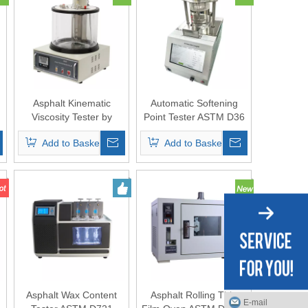
Asphalt Kinematic
Automatic Softening
Viscosity Tester by
Point Tester ASTM D36
Capillary Method
(Ring-and-Ball
Add to Basket
Add to Basket
Apparatus)
Asphalt Wax Content
Asphalt Rolling Thin
E-mail