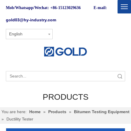
Mob/Whatsapp/Wechat: +86-15123029636 E-mail:
gold03@hy-industry.com
English
Search
PRODUCTS
You are here:
Home
»
Products
»
Bitumen Testing Equipment
»
Ductility Tester