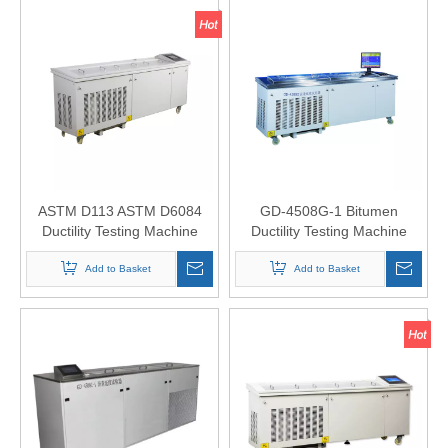
ASTM D113 ASTM D6084
GD-4508G-1 Bitumen
Ductility Testing Machine
Ductility Testing Machine
Add to Basket
Add to Basket