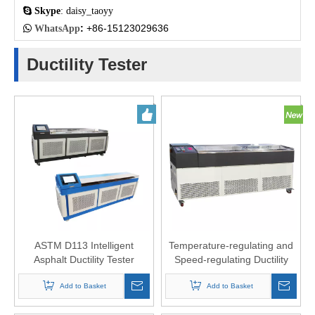

Skype
: daisy_taoyy
:
+86-15123029636

WhatsApp
Ductility Tester
ASTM D113 Intelligent
Temperature-regulating and
Asphalt Ductility Tester
Speed-regulating Ductility
Testing Machine
Add to Basket
Add to Basket