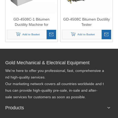
GD-4508C-1 Bitumen
GD-4508C Bitumen Ductility
Ductility Machine for
Tester
Bituminous Materials
Add to Basket
Add to Basket
Gold Mechanical & Electrical Equipment
We're here to offer you professional, fast, comprehensive a
nd high-quality services.
Our marketing network covers all countries worldwide and t
hus can provide high-quality pre-sale, in-sale and after-
sale services for customers as soon as possible.
Products