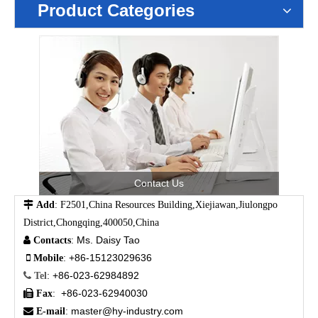
Product Categories
Contact Us

Add
: F2501,China Resources Building,Xiejiawan,Jiulongpo
District,Chongqing,400050,China
Ms. Daisy Tao

Contacts
:
+86-15123029636

Mobile
:
+86-023-62984892

Tel
:
+86-023-62940030

Fax
:
master@hy-industry.com

E-mail
: