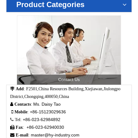
Product Categories
Contact Us

Add
: F2501,China Resources Building,Xiejiawan,Jiulongpo
District,Chongqing,400050,China
Ms. Daisy Tao

Contacts
:
+86-15123029636

Mobile
:
+86-023-62984892

Tel
:
+86-023-62940030

Fax
:
master@hy-industry.com

E-mail
: