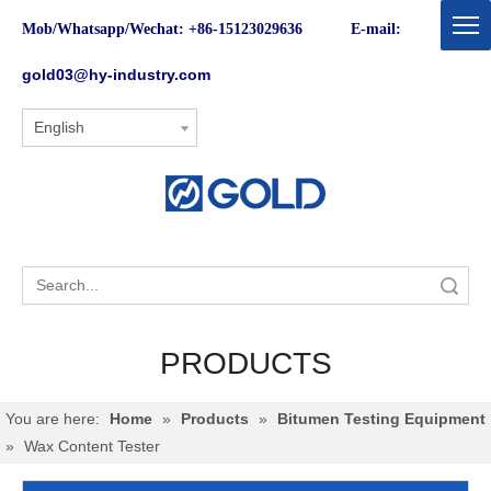
Mob/Whatsapp/Wechat: +86-15123029636 E-mail:
gold03@hy-industry.com
English
Search
PRODUCTS
You are here:
Home
»
Products
»
Bitumen Testing Equipment
»
Wax Content Tester