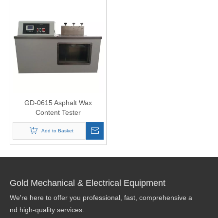
GD-0615 Asphalt Wax
Content Tester
Add to Basket
Gold Mechanical & Electrical Equipment
We're here to offer you professional, fast, comprehensive a
nd high-quality services.