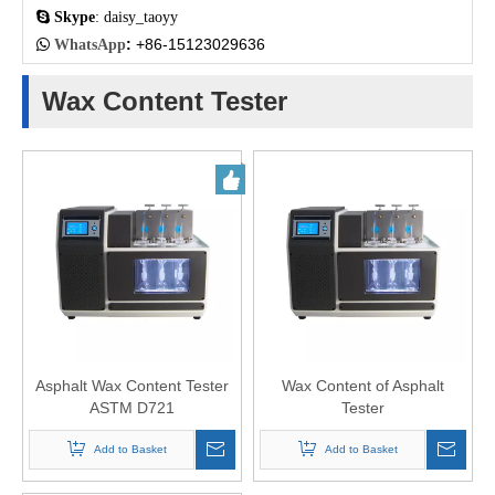

Skype
: daisy_taoyy
:
+86-15123029636

WhatsApp
Wax Content Tester
Asphalt Wax Content Tester
Wax Content of Asphalt
ASTM D721
Tester
Add to Basket
Add to Basket