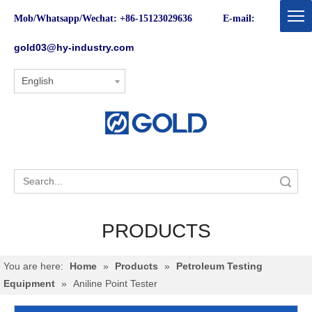
Mob/Whatsapp/Wechat: +86-15123029636 E-mail:
gold03@hy-industry.com
English
Search
PRODUCTS
You are here:
Home
»
Products
»
Petroleum Testing
Equipment
»
Aniline Point Tester