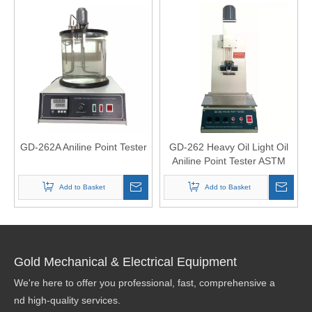
GD-262A Aniline Point Tester
GD-262 Heavy Oil Light Oil
Aniline Point Tester ASTM
D611 ISO2977
Add to Basket
Add to Basket
Gold Mechanical & Electrical Equipment
We're here to offer you professional, fast, comprehensive a
nd high-quality services.