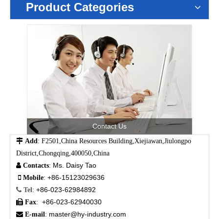
Product Categories
Contact Us

Add
: F2501,China Resources Building,Xiejiawan,Jiulongpo
District,Chongqing,400050,China
Ms. Daisy Tao

Contacts
:
+86-15123029636

Mobile
:
+86-023-62984892

Tel
:
+86-023-62940030

Fax
:
master@hy-industry.com

E-mail
: