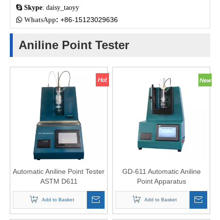

Skype
: daisy_taoyy
:
+86-15123029636

WhatsApp
Aniline Point Tester
Automatic Aniline Point Tester
GD-611 Automatic Aniline
ASTM D611
Point Apparatus
Add to Basket
Add to Basket