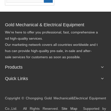
Gold Mechanical & Electrical Equipment
We're here to offer you professional, fast, comprehensive a
nd high-quality services.
Our marketing network covers all countries worldwide and t
hus can provide high-quality pre-sale, in-sale and after-
sale services for customers as soon as possible.
Products
Quick Links
​Copyright © Chongqing Gold Mechanical&Electrical Equipment
Co.,Ltd. All Rights Reserved.
Site Map
Supported by