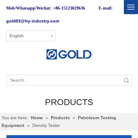
Mob/Whatsapp/Wechat: +86-15123029636 E-mail:
gold03@hy-industry.com
English
Search
PRODUCTS
You are here:
Home
»
Products
»
Petroleum Testing
Equipment
»
Density Tester