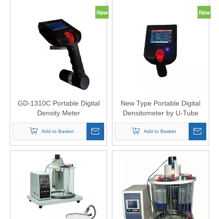
GD-1310C Portable Digital
New Type Portable Digital
Density Meter
Densitometer by U-Tube
Oscillation Method
Add to Basket
Add to Basket