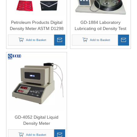
Petroleum Products Digital
GD-1884 Laboratory
Density Meter ASTM D1298
Lubricating oil Density Test
densitometer astm d1298
Add to Basket
hydrometer
Add to Basket
GD-4052 Digital Liquid
Density Meter
Add to Basket