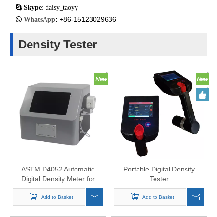

Skype
: daisy_taoyy
:
+86-15123029636

WhatsApp
Density Tester
ASTM D4052 Automatic
Portable Digital Density
Digital Density Meter for
Tester
Liquids
Add to Basket
Add to Basket