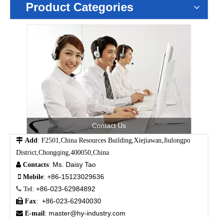
Product Categories
Contact Us

Add
: F2501,China Resources Building,Xiejiawan,Jiulongpo
District,Chongqing,400050,China
Ms. Daisy Tao

Contacts
:
+86-15123029636

Mobile
:
+86-023-62984892

Tel
:
+86-023-62940030

Fax
:
master@hy-industry.com

E-mail
: