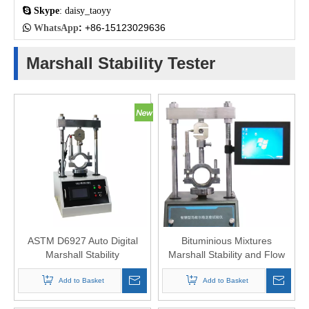

Skype
: daisy_taoyy
:
+86-15123029636

WhatsApp
Marshall Stability Tester
ASTM D6927 Auto Digital
Bituminious Mixtures
Marshall Stability
Marshall Stability and Flow
Compression Machine
Test Apparatus
Add to Basket
Add to Basket