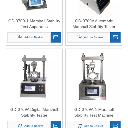
GD-0709-1 Marshall Stability
GD-0709A Automatic
Test Apparatus
Marshall Stability Tester
Add to Basket
Add to Basket
GD-0709A Digital Marshell
GD-0709A-1 Marshell
Stability Tester
Stability Test Machine
Add to Basket
Add to Basket