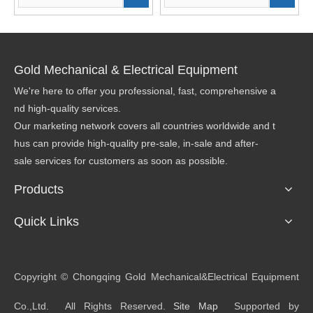
Gold Mechanical & Electrical Equipment
We're here to offer you professional, fast, comprehensive a
nd high-quality services.
Our marketing network covers all countries worldwide and t
hus can provide high-quality pre-sale, in-sale and after-
sale services for customers as soon as possible.
Products
Quick Links
​Copyright © Chongqing Gold Mechanical&Electrical Equipment
Co.,Ltd. All Rights Reserved.
Site Map
Supported by