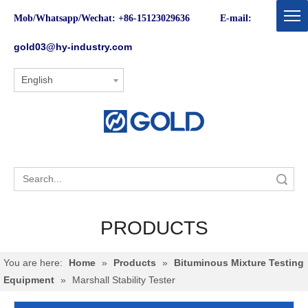
Mob/Whatsapp/Wechat: +86-15123029636 E-mail:
gold03@hy-industry.com
English
Search
PRODUCTS
You are here:
Home
»
Products
»
Bituminous Mixture Testing
Equipment
»
Marshall Stability Tester