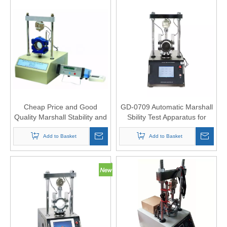
Cheap Price and Good
GD-0709 Automatic Marshall
Quality Marshall Stability and
Sbility Test Apparatus for
Flow Tester
Bitumen
Add to Basket
Add to Basket