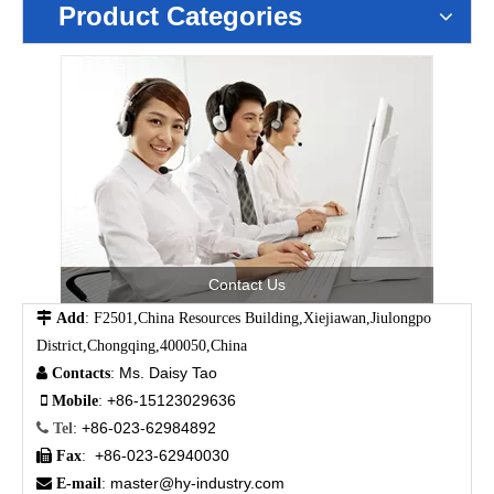
Product Categories
Contact Us

Add
: F2501,China Resources Building,Xiejiawan,Jiulongpo
District,Chongqing,400050,China
Ms. Daisy Tao

Contacts
:
+86-15123029636

Mobile
:
+86-023-62984892

Tel
:
+86-023-62940030

Fax
:
master@hy-industry.com

E-mail
: