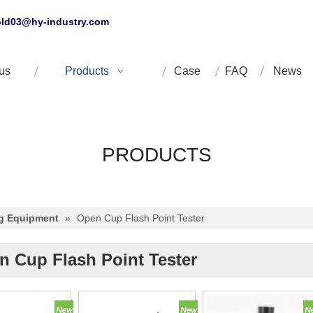
ld03@hy-industry.com
us
Products
Case
FAQ
News
PRODUCTS
ng Equipment
»
Open Cup Flash Point Tester
n Cup Flash Point Tester