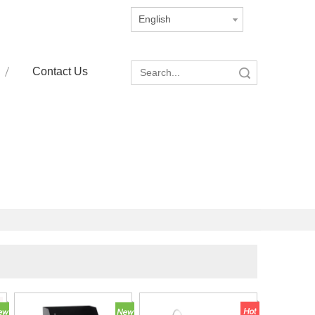
English
Contact Us
Search