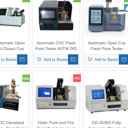
utomatic Open
Automatic COC Flash
Automatic Open Cup
d Closed Cup
Point Tester ASTM D92
Flash Point Tester
Point Tester
 to Basket
Add to Basket
Add to Basket
OC Cleveland
Flash Point and Fire
GD-3536D Fully-