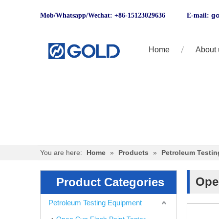
go
Mob/Whatsapp/Wechat: +86-15123029636 E-mail:
Home
About 
You are here:
Home
»
Products
»
Petroleum Testi
Ope
Product Categories
Petroleum Testing Equipment