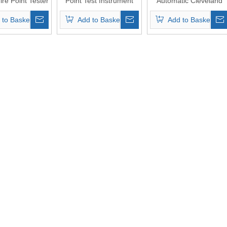
ire Point Tester
Point Test Instrument
Automatic Cleveland
with ASTM D92
Open-Cup Flash Point
 to Basket
Add to Basket
Add to Basket
Cleveland Open Cup
Tester（Touch screen
Method