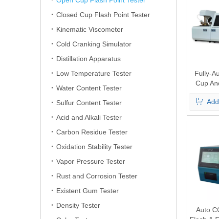
Open Cup Flash Point Tester
Closed Cup Flash Point Tester
Kinematic Viscometer
Cold Cranking Simulator
Distillation Apparatus
Low Temperature Tester
Fully-A
Cup An
Water Content Tester
Flash 
Add
Sulfur Content Tester
Acid and Alkali Tester
Carbon Residue Tester
Oxidation Stability Tester
Vapor Pressure Tester
Rust and Corrosion Tester
Existent Gum Tester
Density Tester
Auto C