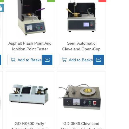
Asphalt Flash Point And
Semi Automatic
Ignition Point Tester
Cleveland Open-Cup
Flash Point Tester ASTM
Add to Basket
Add to Basket
D92
GD-BK600 Fully-
GD-3536 Cleveland