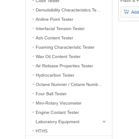
Flash & F
Color Tester
Demulsibility Characteristics Tester
Add
Aniline Point Tester
Interfacial Tension Tester
Ash Content Tester
Foaming Characteristic Tester
Wax Oil Content Tester
Air Release Properties Tester
Hydrocarbon Tester
Octane Numner / Cetane Number Tester
Four Ball Tester
Mini-Rotary Viscometer
Engine Coolant Tester
Laboratory Equipment
HTHS