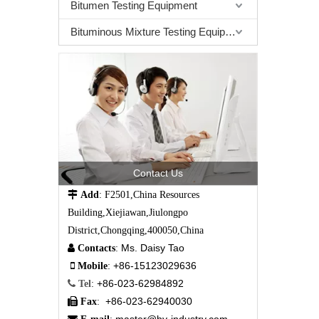
Bitumen Testing Equipment
Bituminous Mixture Testing Equipment
Contact Us

Add
: F2501,China Resources
Building,Xiejiawan,Jiulongpo
District,Chongqing,400050,China
Ms. Daisy Tao

Contacts
:
+86-15123029636

Mobile
:
+86-023-62984892

Tel
:
+86-023-62940030

Fax
: