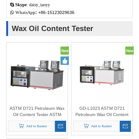

Skype
: daisy_taoyy
:
+86-15123029636

WhatsApp
Wax Oil Content Tester
ASTM D721 Petroleum Wax
GD-L1023 ASTM D721
Oil Content Tester ASTM
Petroleum Wax Oil Content
D3235
Tester
Add to Basket
Add to Basket