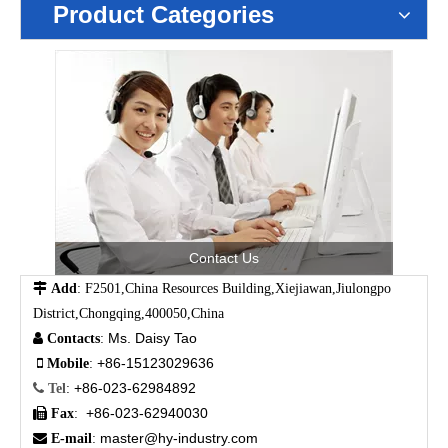
Product Categories
Contact Us

Add
: F2501,China Resources Building,Xiejiawan,Jiulongpo
District,Chongqing,400050,China
Ms. Daisy Tao

Contacts
:
+86-15123029636

Mobile
:
+86-023-62984892

Tel
:
+86-023-62940030

Fax
:
master@hy-industry.com

E-mail
: