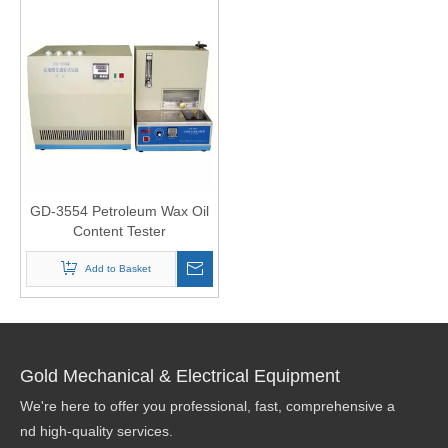
GD-3554 Petroleum Wax Oil
Content Tester
Add to Basket
Gold Mechanical & Electrical Equipment
We're here to offer you professional, fast, comprehensive a
nd high-quality services.