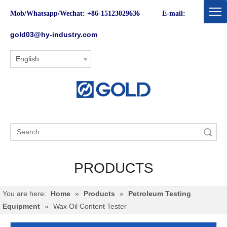
Mob/Whatsapp/Wechat: +86-15123029636 E-mail:
gold03@hy-industry.com
English
Search
PRODUCTS
You are here:
Home
»
Products
»
Petroleum Testing
Equipment
»
Wax Oil Content Tester