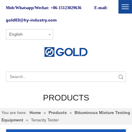
Mob/Whatsapp/Wechat: +86-15123029636 E-mail:
gold03@hy-industry.com
English
Search
PRODUCTS
You are here:
Home
»
Products
»
Bituminous Mixture Testing
Equipment
»
Tenacity Tester