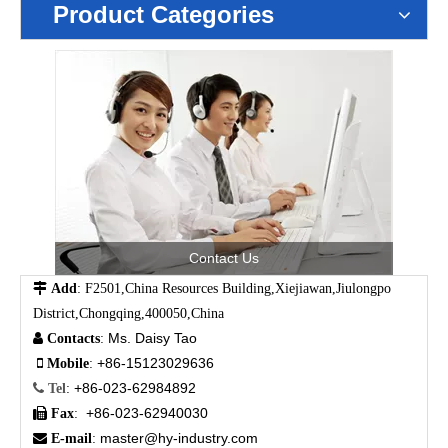
Product Categories
Contact Us

Add
: F2501,China Resources Building,Xiejiawan,Jiulongpo
District,Chongqing,400050,China
Ms. Daisy Tao

Contacts
:
+86-15123029636

Mobile
:
+86-023-62984892

Tel
:
+86-023-62940030

Fax
:
master@hy-industry.com

E-mail
: