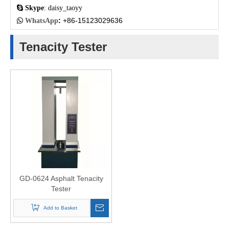

Skype
: daisy_taoyy
:
+86-15123029636

WhatsApp
Tenacity Tester
GD-0624 Asphalt Tenacity
Tester
Add to Basket