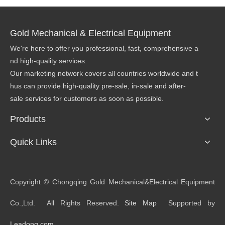
Gold Mechanical & Electrical Equipment
We're here to offer you professional, fast, comprehensive a
nd high-quality services.
Our marketing network covers all countries worldwide and t
hus can provide high-quality pre-sale, in-sale and after-
sale services for customers as soon as possible.
Products
Quick Links
​Copyright © Chongqing Gold Mechanical&Electrical Equipment
Co.,Ltd. All Rights Reserved.
Site Map
Supported by
Leadong.com