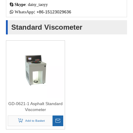

Skype
: daisy_taoyy
:
+86-15123029636

WhatsApp
Standard Viscometer
GD-0621-1 Asphalt Standard
Viscometer
Add to Basket