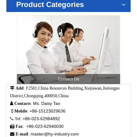
Product Categories
Contact Us

Add
: F2501,China Resources Building,Xiejiawan,Jiulongpo
District,Chongqing,400050,China
Ms. Daisy Tao

Contacts
:
+86-15123029636

Mobile
:
+86-023-62984892

Tel
:
+86-023-62940030

Fax
:
master@hy-industry.com

E-mail
: