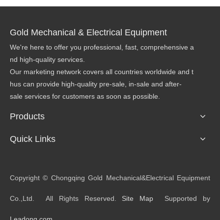
Gold Mechanical & Electrical Equipment
We're here to offer you professional, fast, comprehensive a
nd high-quality services.
Our marketing network covers all countries worldwide and t
hus can provide high-quality pre-sale, in-sale and after-
sale services for customers as soon as possible.
Products
Quick Links
​Copyright © Chongqing Gold Mechanical&Electrical Equipment
Co.,Ltd. All Rights Reserved.
Site Map
Supported by
Leadong.com