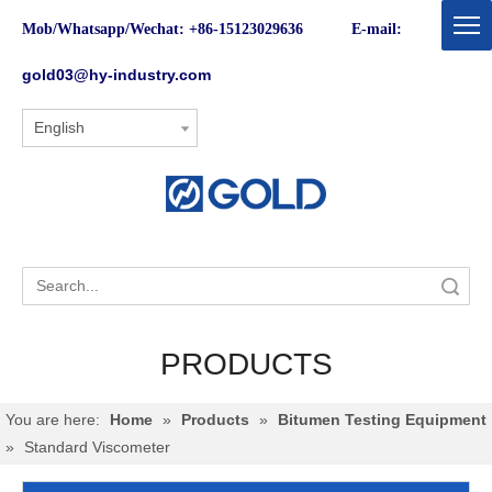
Mob/Whatsapp/Wechat: +86-15123029636 E-mail:
gold03@hy-industry.com
English
Search
PRODUCTS
You are here:
Home
»
Products
»
Bitumen Testing Equipment
»
Standard Viscometer