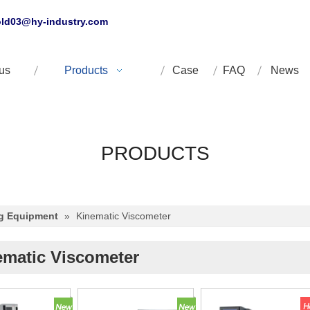
ld03@hy-industry.com
us
Products
Case
FAQ
News
PRODUCTS
ng Equipment
»
Kinematic Viscometer
ematic Viscometer