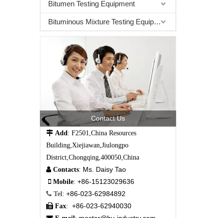
Bitumen Testing Equipment
Bituminous Mixture Testing Equipment
Contact Us

Add
: F2501,China Resources
Building,Xiejiawan,Jiulongpo
District,Chongqing,400050,China
Ms. Daisy Tao

Contacts
:
+86-15123029636

Mobile
:
+86-023-62984892

Tel
:
+86-023-62940030

Fax
: