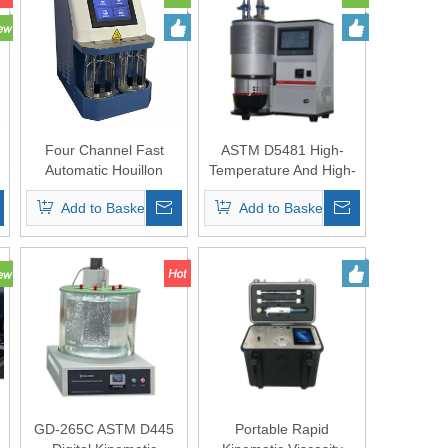
Four Channel Fast
ASTM D5481 High-
Automatic Houillon
Temperature And High-
Viscometer
Shear Viscometer
Add to Basket
Add to Basket
(HTHS)
GD-265C ASTM D445
Portable Rapid