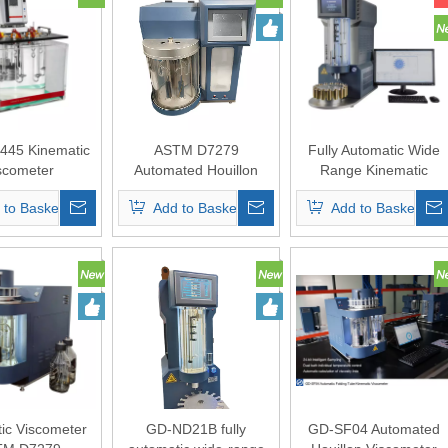
45 Kinematic
ASTM D7279
Fully Automatic Wide
scometer
Automated Houillon
Range Kinematic
Viscometer
Viscometer
 to Basket
Add to Basket
Add to Basket
ic Viscometer
GD-ND21B fully
GD-SF04 Automated