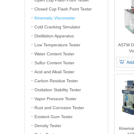
Open Cup Flash Point Tester
Closed Cup Flash Point Tester
Kinematic Viscometer
Cold Cranking Simulator
Distillation Apparatus
Low Temperature Tester
ASTM D4
Vi
Water Content Tester
Add
Sulfur Content Tester
Acid and Alkali Tester
Carbon Residue Tester
Oxidation Stability Tester
Vapor Pressure Tester
Rust and Corrosion Tester
Existent Gum Tester
Density Tester
Kinemat