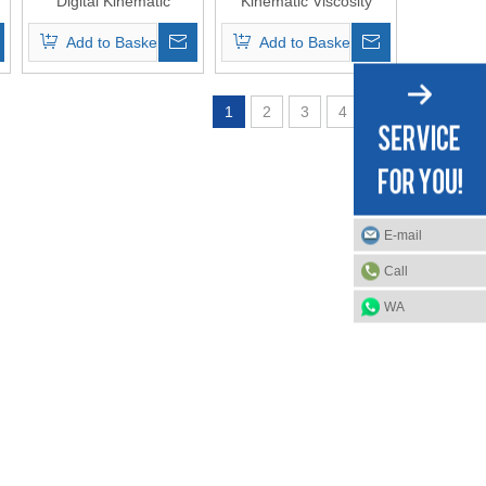
Digital Kinematic
Kinematic Viscosity
Viscosity Tester
Tester ASTM D7279
Add to Basket
Add to Basket
D445
1
2
3
4
»
E-mail
Call
WA