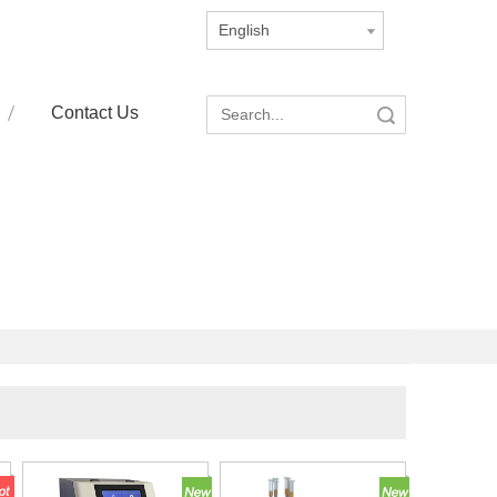
English
Contact Us
Search