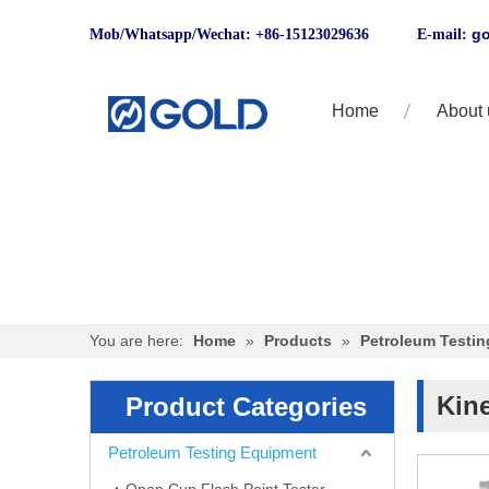
go
Mob/Whatsapp/Wechat: +86-15123029636 E-mail:
Home
About 
You are here:
Home
»
Products
»
Petroleum Testi
Kin
Product Categories
Petroleum Testing Equipment