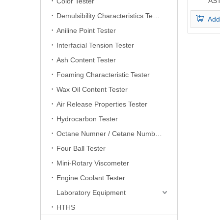
AS
Color Tester
Automa
Demulsibility Characteristics Tester
Add
Vi
Aniline Point Tester
Interfacial Tension Tester
Ash Content Tester
Foaming Characteristic Tester
Wax Oil Content Tester
Air Release Properties Tester
Hydrocarbon Tester
Octane Numner / Cetane Number Tester
Four Ball Tester
Mini-Rotary Viscometer
Engine Coolant Tester
Laboratory Equipment
HTHS