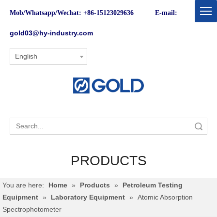
Mob/Whatsapp/Wechat: +86-15123029636 E-mail:
gold03@hy-industry.com
English
Search
PRODUCTS
You are here:
Home
»
Products
»
Petroleum Testing
Equipment
»
Laboratory Equipment
»
Atomic Absorption
Spectrophotometer