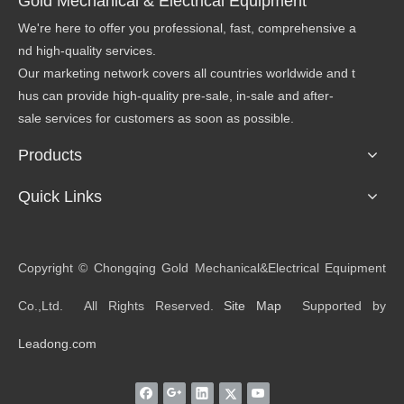
Gold Mechanical & Electrical Equipment
We're here to offer you professional, fast, comprehensive a
nd high-quality services.
Our marketing network covers all countries worldwide and t
hus can provide high-quality pre-sale, in-sale and after-
sale services for customers as soon as possible.
Products
Quick Links
​Copyright © Chongqing Gold Mechanical&Electrical Equipment
Co.,Ltd. All Rights Reserved.
Site Map
Supported by
Leadong.com