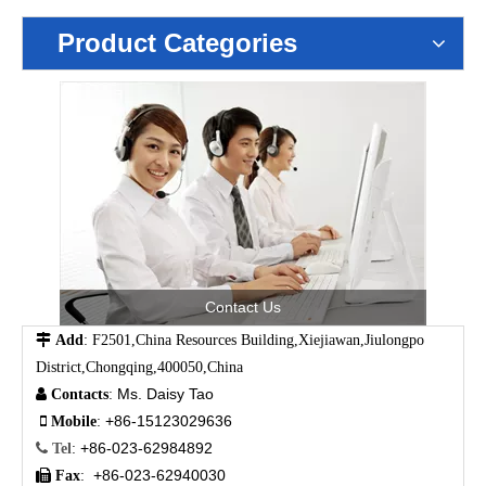
Product Categories
Contact Us

Add
: F2501,China Resources Building,Xiejiawan,Jiulongpo
District,Chongqing,400050,China
Ms. Daisy Tao

Contacts
:
+86-15123029636

Mobile
:
+86-023-62984892

Tel
:
+86-023-62940030

Fax
: