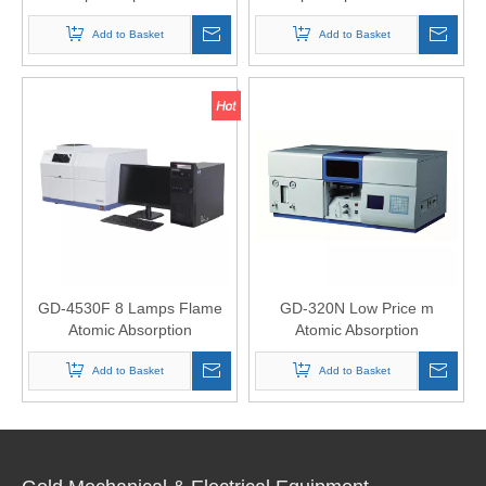
Add to Basket
Add to Basket
GD-4530F 8 Lamps Flame
GD-320N Low Price m
Atomic Absorption
Atomic Absorption
Spectrophotometer
Spectrophotometer AAS
Add to Basket
Add to Basket
Analyzer