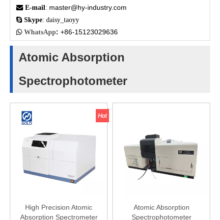
master@hy-industry.com

E-mail
:

Skype
: daisy_taoyy
:
+86-15123029636

WhatsApp
Atomic Absorption
Spectrophotometer
High Precision Atomic
Atomic Absorption
Absorption Spectrometer
Spectrophotometer