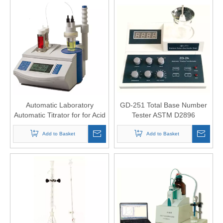
Automatic Laboratory
GD-251 Total Base Number
Automatic Titrator for for Acid
Tester ASTM D2896
Alkali Titration
Add to Basket
Add to Basket