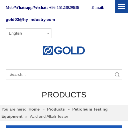
Mob/Whatsapp/Wechat: +86-15123029636 E-mail:
gold03@hy-industry.com
English
Search
PRODUCTS
You are here:
Home
»
Products
»
Petroleum Testing
Equipment
»
Acid and Alkali Tester