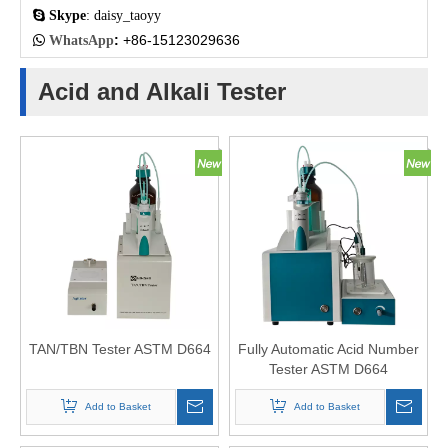

Skype
: daisy_taoyy
:
+86-15123029636

WhatsApp
Acid and Alkali Tester
TAN/TBN Tester ASTM D664
Fully Automatic Acid Number
Tester ASTM D664
Potentiometer Titrator
Add to Basket
Add to Basket