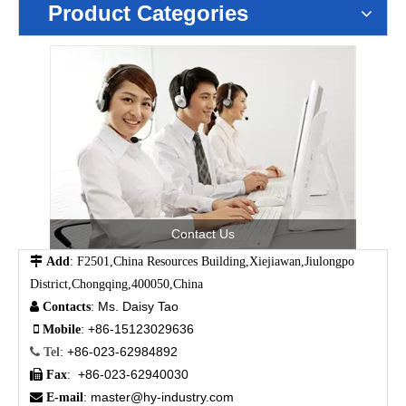
Product Categories
Contact Us

Add
: F2501,China Resources Building,Xiejiawan,Jiulongpo
District,Chongqing,400050,China
Ms. Daisy Tao

Contacts
:
+86-15123029636

Mobile
:
+86-023-62984892

Tel
:
+86-023-62940030

Fax
:
master@hy-industry.com

E-mail
: