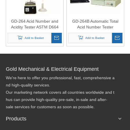
GD-264 Acid Number and
GD-264B Automatic Total
Acidity Tester ASTM D664
Acid Number Tester
Add to Basket
Add to Basket
Gold Mechanical & Electrical Equipment
We're here to offer you professional, fast, comprehensive a
nd high-quality services.
Our marketing network covers all countries worldwide and t
hus can provide high-quality pre-sale, in-sale and after-
sale services for customers as soon as possible.
Products