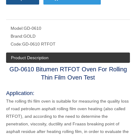
Model:
GD-0610
Brand:
GOLD
Code:
GD-0610 RTFOT
Product Description
GD-0610 Bitumen RTFOT Oven For Rolling
Thin Film Oven Test
Application:
The rolling thi film oven is suitable for measuring the quality loss
of road petroleum asphalt rolling film oven heating (also called
RTFOT), and according to the need to determine the
penetration, viscosity, ductility and Fraass breaking point of
asphalt residue after heating rolling film, in order to evaluate the