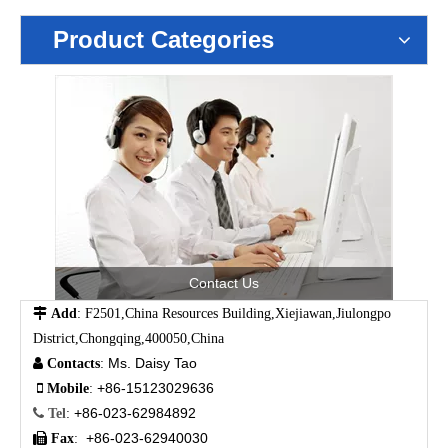
Product Categories
Contact Us

Add
: F2501,China Resources Building,Xiejiawan,Jiulongpo
District,Chongqing,400050,China
Ms. Daisy Tao

Contacts
:
+86-15123029636

Mobile
:
+86-023-62984892

Tel
:
+86-023-62940030

Fax
: