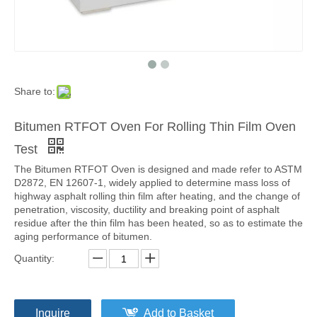
Share to:
Bitumen RTFOT Oven For Rolling Thin Film Oven
Test
The Bitumen RTFOT Oven is designed and made refer to ASTM
D2872, EN 12607-1, widely applied to determine mass loss of
highway asphalt rolling thin film after heating, and the change of
penetration, viscosity, ductility and breaking point of asphalt
residue after the thin film has been heated, so as to estimate the
aging performance of bitumen.
Quantity:
Inquire
Add to Basket