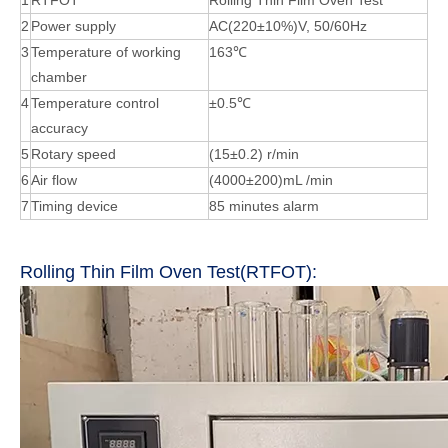
1
RTFOT
Rolling Thin Film Oven Test
2
Power supply
AC(220±10%)V, 50/60Hz
3
Temperature of working
163℃
chamber
4
Temperature control
±0.5℃
accuracy
5
Rotary speed
(15±0.2) r/min
6
Air flow
(4000±200)mL /min
7
Timing device
85 minutes alarm
Rolling Thin Film Oven Test(RTFOT):