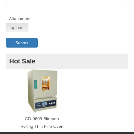
Attachment
upload
Submit
Hot Sale
GD-0609 Bitumen
Rolling Thin Film Oven