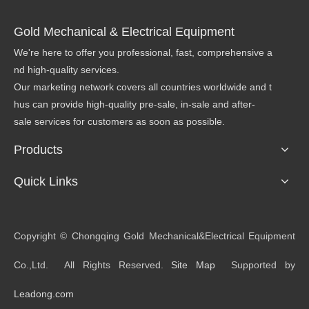
Gold Mechanical & Electrical Equipment
We're here to offer you professional, fast, comprehensive a
nd high-quality services.
Our marketing network covers all countries worldwide and t
hus can provide high-quality pre-sale, in-sale and after-
sale services for customers as soon as possible.
Products
Quick Links
​Copyright © Chongqing Gold Mechanical&Electrical Equipment
Co.,Ltd. All Rights Reserved.
Site Map
Supported by
Leadong.com