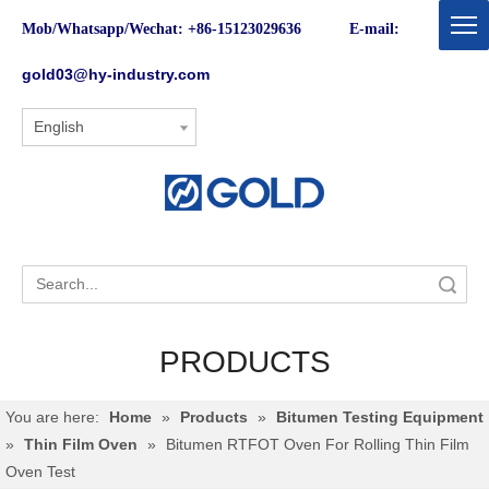
Mob/Whatsapp/Wechat: +86-15123029636 E-mail:
gold03@hy-industry.com
English
Search
PRODUCTS
You are here:
Home
»
Products
»
Bitumen Testing Equipment
»
Thin Film Oven
»
Bitumen RTFOT Oven For Rolling Thin Film
Oven Test