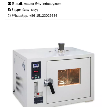
master@hy-industry.com

E-mail
:

Skype
: daisy_taoyy
:
+86-15123029636

WhatsApp