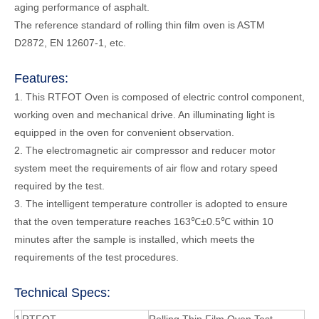
aging performance of asphalt.
The reference standard of rolling thin film oven is ASTM
D2872, EN 12607-1, etc.
Features:
1. This RTFOT Oven is composed of electric control component,
working oven and mechanical drive. An illuminating light is
equipped in the oven for convenient observation.
2. The electromagnetic air compressor and reducer motor
system meet the requirements of air flow and rotary speed
required by the test.
3. The intelligent temperature controller is adopted to ensure
that the oven temperature reaches 163℃±0.5℃ within 10
minutes after the sample is installed, which meets the
requirements of the test procedures.
Technical Specs: