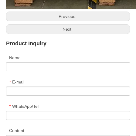
Previous:
Next:
Product Inquiry
Name
E-mail
*
WhatsApp/Tel
*
Content