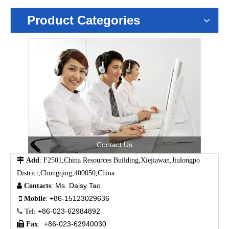
Product Categories
Contact Us

Add
: F2501,China Resources Building,Xiejiawan,Jiulongpo
District,Chongqing,400050,China
Ms. Daisy Tao

Contacts
:
+86-15123029636

Mobile
:
+86-023-62984892

Tel
:
+86-023-62940030

Fax
: