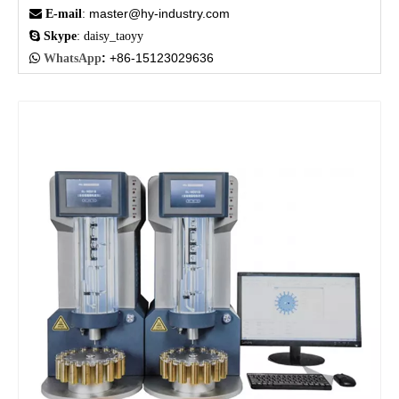
master@hy-industry.com

E-mail
:

Skype
: daisy_taoyy
:
+86-15123029636

WhatsApp