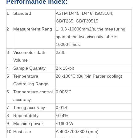
P
erformance
I
ndex
:
1
Standard
ASTM D445, D446, ISO3104,
GB/T265, GB/T30515
2
Measurement Rang
1. 0.3~10000mm2/s, the measuring
span of the two viscosity tube is
10000 times.
3
Viscometer Bath
2x3L
Volume
4
Sample Quantity
2 x 16-bit
5
Temperature
20~100°C (Built-in Partier cooling)
Controlling Range
6
Temperature control
0.005℃
accuracy
7
Timing accuracy
0.01S
8
Repeatability
≤0.4%
9
Machine power
≤1600 W
10
Host size
A.400×700×800 (mm)