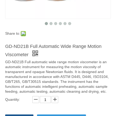
Share to:
GD-ND21B Full Automatic Wide Range Motion
Viscometer
GD-ND21B Full automatic wide range motion viscometer is an
automatic instrument for measuring the motion viscosity of
transparent and opaque Newtonian fluids. It is designed and
manufactured in accordance with ASTM D445, D446, ISO3104,
GB/T265, GB/T30515 standards. The instrument has the
functions of automatic intelligent preheating, automatic sample
feeding, automatic testing, automatic cleaning and drying, etc.
Quantity: