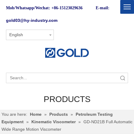
Mob/Whatsapp/Wechat: +86-15123029636 E-mail:
gold03@hy-industry.com
English
Search
PRODUCTS
You are here:
Home
»
Products
»
Petroleum Testing
Equipment
»
Kinematic Viscometer
»
GD-ND21B Full Automatic
Wide Range Motion Viscometer