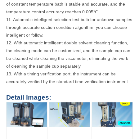
of constant temperature bath is stable and accurate, and the
temperature control accuracy reaches 0.005℃.
11. Automatic intelligent selection test bulb for unknown samples
through accurate suction condition algorithm, you can choose
intelligent or follow.
12. With automatic intelligent double solvent cleaning function,
the cleaning mode can be customized, and the sample cup can
be cleaned while cleaning the viscometer, eliminating the work
of cleaning the sample cup separately.
13. With a timing verification port, the instrument can be
accurately verified by the standard time verification instrument.
Detail Images: