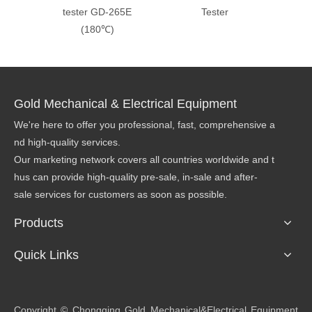
tester GD-265E
Tester
Visco
(180℃)
Method
Gold Mechanical & Electrical Equipment
We're here to offer you professional, fast, comprehensive a
nd high-quality services.
Our marketing network covers all countries worldwide and t
hus can provide high-quality pre-sale, in-sale and after-
sale services for customers as soon as possible.
Products
Quick Links
​Copyright © Chongqing Gold Mechanical&Electrical Equipment