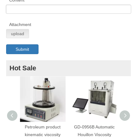
Content
Attachment
upload
Submit
Hot Sale
Petroleum product
GD-0956B Automatic
A
kinematic viscosity
Houillon Viscosity
Autom