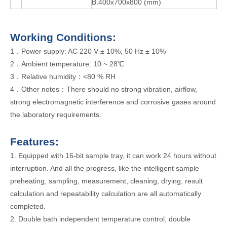
B.400x700x800 (mm)
W
orking
Conditions:
1．Power supply: AC 220 V ± 10%, 50 Hz ± 10%
2．Ambient temperature: 10 ~ 28℃
3．Relative humidity：<80 % RH
4．Other notes：There should no strong vibration, airflow,
strong electromagnetic interference and corrosive gases around
the laboratory requirements.
Features:
1. Equipped with 16-bit sample tray, it can work 24 hours without
interruption. And all the progress, like the intelligent sample
preheating, sampling, measurement, cleaning, drying, result
calculation and repeatability calculation are all automatically
completed.
2. Double bath independent temperature control, double