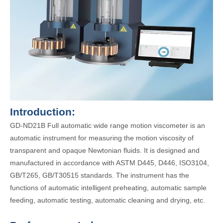
Introduction:
GD-ND21B Full automatic wide range motion viscometer is an
automatic instrument for measuring the motion viscosity of
transparent and opaque Newtonian fluids. It is designed and
manufactured in accordance with ASTM D445, D446, ISO3104,
GB/T265, GB/T30515 standards. The instrument has the
functions of automatic intelligent preheating, automatic sample
feeding, automatic testing, automatic cleaning and drying, etc.