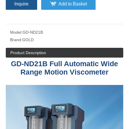
Inquire
Add to Basket
Model:
GD-ND21B
Brand:
GOLD
Product Description
GD-ND21B Full Automatic Wide
Range Motion Viscometer