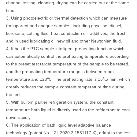
channel testing, cleaning, drying can be carried out at the same
time.
3. Using photoelectric or thermal detection which can measure
transparent and opaque samples, including gasoline, diesel,
kerosene, cutting fluid, heat conduction oil, additives, the fresh
and in used lubricating oil new oil and other Newtonian fluid.
4. It has the PTC sample intelligent preheating function which
can automatically control the preheating temperature according
to the preset test target temperature of the sample to be tested,
and the preheating temperature range is between room
temperature and 120℃; The preheating rate is 15℃/ min, which
greatly reduces the sample constant temperature time during
the test.
5. With built-in partier refrigeration system, the constant
temperature bath liquid is directly used as the refrigerant to cool
down rapidly.
6. The application of bath liquid level adaptive balance
technology (patent No. : ZL 2020 2 1531117.X), adapt to the test