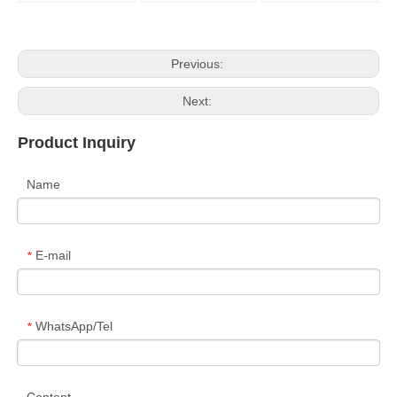
Previous:
Next:
Product Inquiry
Name
E-mail
*
WhatsApp/Tel
*