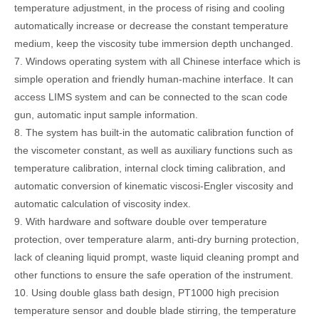
temperature adjustment, in the process of rising and cooling
automatically increase or decrease the constant temperature
medium, keep the viscosity tube immersion depth unchanged.
7. Windows operating system with all Chinese interface which is
simple operation and friendly human-machine interface. It can
access LIMS system and can be connected to the scan code
gun, automatic input sample information.
8. The system has built-in the automatic calibration function of
the viscometer constant, as well as auxiliary functions such as
temperature calibration, internal clock timing calibration, and
automatic conversion of kinematic viscosi-Engler viscosity and
automatic calculation of viscosity index.
9. With hardware and software double over temperature
protection, over temperature alarm, anti-dry burning protection,
lack of cleaning liquid prompt, waste liquid cleaning prompt and
other functions to ensure the safe operation of the instrument.
10. Using double glass bath design, PT1000 high precision
temperature sensor and double blade stirring, the temperature