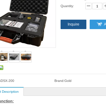
Quantity:
Inquire
A
GDSX-200
Brand:
Gold
t Description
unction: