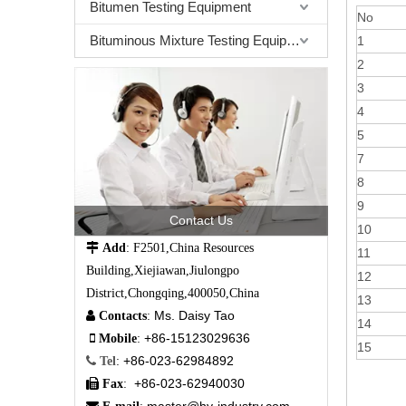
Bitumen Testing Equipment
No
Bituminous Mixture Testing Equipment
1
2
3
4
5
7
8
9
Contact Us
10

Add
: F2501,China Resources
11
Building,Xiejiawan,Jiulongpo
12
District,Chongqing,400050,China
13
Ms. Daisy Tao

Contacts
:
14
+86-15123029636

Mobile
:
15
+86-023-62984892

Tel
:
+86-023-62940030

Fax
: