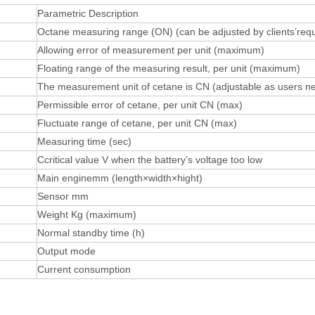
Parametric Description
Octane measuring range (ON) (can be adjusted by clients’req
Allowing error of measurement per unit (maximum)
Floating range of the measuring result, per unit (maximum)
The measurement unit of cetane is CN (adjustable as users n
Permissible error of cetane, per unit CN (max)
Fluctuate range of cetane, per unit CN (max)
Measuring time (sec)
Ccritical value V when the battery’s voltage too low
Main enginemm (length×width×hight)
Sensor mm
Weight Kg (maximum)
Normal standby time (h)
Output mode
Current consumption