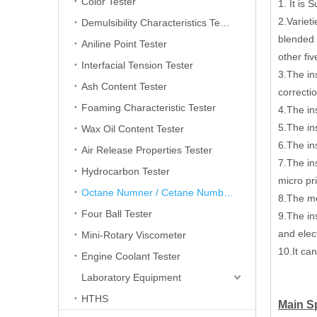
Color Tester
1. It is
2.Variet
Demulsibility Characteristics Tester
blended 
Aniline Point Tester
other fi
Interfacial Tension Tester
3.The in
Ash Content Tester
correcti
Foaming Characteristic Tester
4.The in
5.The ins
Wax Oil Content Tester
6.The in
Air Release Properties Tester
7.The in
Hydrocarbon Tester
micro pr
Octane Numner / Cetane Number Tester
8.The m
Four Ball Tester
9.The ins
and elec
Mini-Rotary Viscometer
10.It ca
Engine Coolant Tester
Laboratory Equipment
HTHS
Main Sp