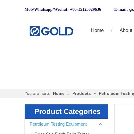
go
Mob/Whatsapp/Wechat: +86-15123029636 E-mail:
Home
About 
You are here:
Home
»
Products
»
Petroleum Testi
Product Categories
Petroleum Testing Equipment