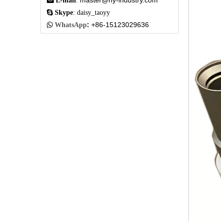
master@hy-industry.com

E-mail
:

Skype
: daisy_taoyy
:
+86-15123029636

WhatsApp