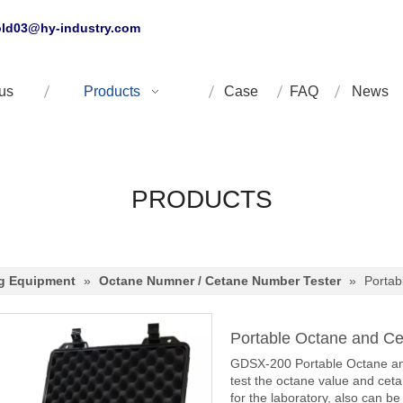
ld03@hy-industry.com
us
Products
Case
FAQ
News
PRODUCTS
ng Equipment
»
Octane Numner / Cetane Number Tester
»
Portab
Portable Octane and C
GDSX-200 Portable Octane and
test the octane value and cet
for the laboratory, also can be 