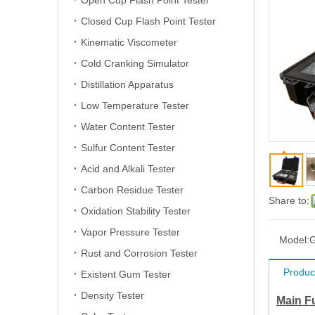
Open Cup Flash Point Tester
Closed Cup Flash Point Tester
Kinematic Viscometer
Cold Cranking Simulator
Distillation Apparatus
Low Temperature Tester
Water Content Tester
Sulfur Content Tester
Acid and Alkali Tester
Carbon Residue Tester
Share to:
Oxidation Stability Tester
Vapor Pressure Tester
Model:
Rust and Corrosion Tester
Produc
Existent Gum Tester
Density Tester
Main F