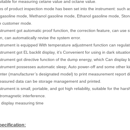
 Suitable for measuring cetane value and octane value.
ies of product inspection mode has been set into the instrument: such
gasoline mode, Methanol gasoline mode, Ethanol gasoline mode, Ston
ve customer mode.
strument got automatic proof function, the correction feature, can use st
on, can automatically revise the system error.
strument is equipped With temperature adjustment function can regulat
trument got EL backlit display, it’s Convenient for using in dark situati
strument got directive function of the dump energy, which Can display ba
strument possesses automatic sleep; Auto power-off and some other ki
inter (manufacturer’s designated model) to print measurement report di
easured data can be storage management and printed.
trument is small, portable, and got high reliability, suitable for the ha
tromagnetic interference.
n display measuring time
ecification: