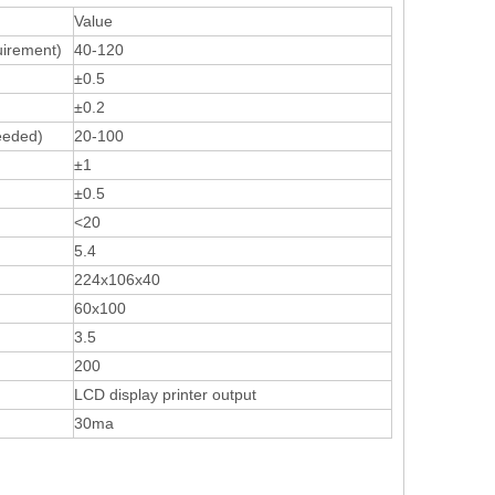
Value
uirement)
40-120
±0.5
±0.2
eeded)
20-100
±1
±0.5
<20
5.4
224x106x40
60х100
3.5
200
LCD display printer output
30ma