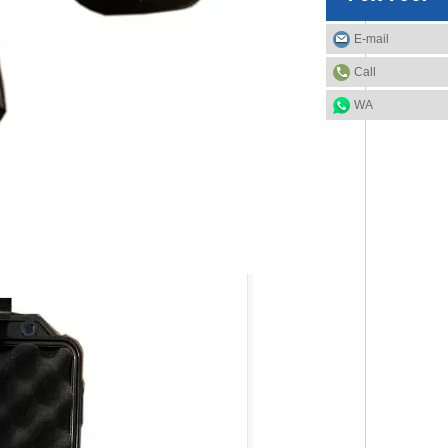
E-mail
Call
WA