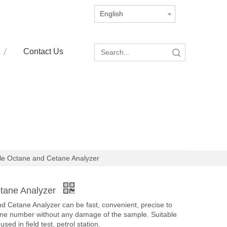
English
Contact Us
Search
le Octane and Cetane Analyzer
etane Analyzer
 Cetane Analyzer can be fast, convenient, precise to
ane number without any damage of the sample. Suitable
used in field test, petrol station.