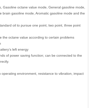
 as, Gasoline octane value mode, General gasoline mode,
e brain gasoline mode, Aromatic gasoline mode and the
andard oil to pursue one point, two point, three point
e the octane value according to certain problems
on
ttery’s left energy
nds of power saving function; can be connected to the
rectly.
rsh operating environment, resistance to vibration, impact