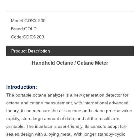
Model:
GDSX-200
Brand:
GOLD
Code:
GDSX-200
Product Description
Handheld Octane / Cetane Meter
Introduction:
The portable octane analyzer is a new generation detector for
octane and cetane measurement, with international advanced
theory, it can measure the oil’s octane and cetane precise value
rapidly, store large amount of data; and all the results are
printable. The interface is user-friendly. Its sensors adopt full-
sealed design with alloying metal. With longer standby-cyclic