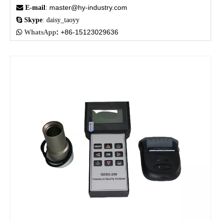
master@hy-industry.com

E-mail
:

Skype
: daisy_taoyy
:
+86-15123029636

WhatsApp