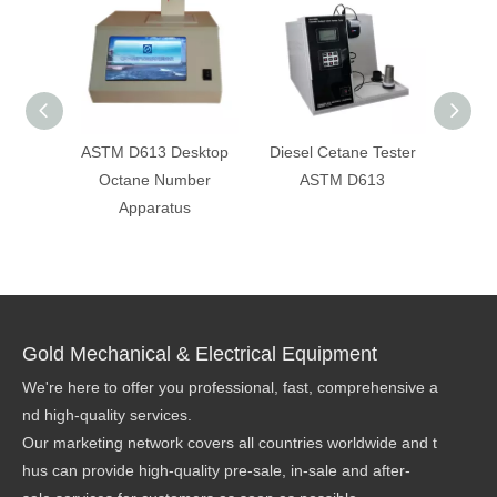
ASTM D613 Desktop
Diesel Cetane Tester
ASTM
Octane Number
ASTM D613
D2
Apparatus
Octa
Rese
Method
Gold Mechanical & Electrical Equipment
We're here to offer you professional, fast, comprehensive a
nd high-quality services.
Our marketing network covers all countries worldwide and t
hus can provide high-quality pre-sale, in-sale and after-