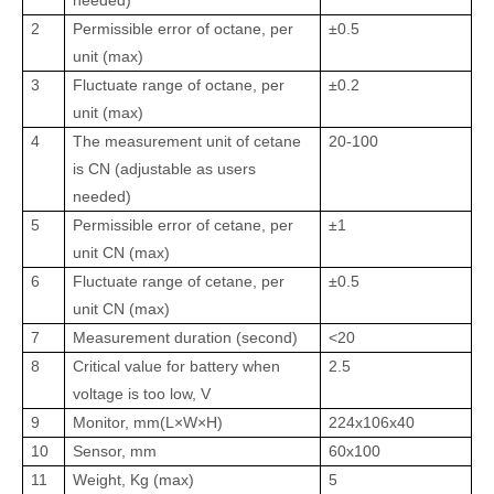
needed)
2
Permissible error of octane, per
±0.5
unit (max)
3
Fluctuate range of octane, per
±0.2
unit (max)
4
The measurement unit of cetane
20-100
is CN (adjustable as users
needed)
5
Permissible error of cetane, per
±1
unit CN (max)
6
Fluctuate range of cetane, per
±0.5
unit CN (max)
7
Measurement duration (second)
<20
8
Critical value for battery when
2.5
voltage is too low, V
9
Monitor, mm(L×W×H)
224x106x40
10
Sensor, mm
60х100
11
Weight, Kg (max)
5