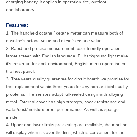
charging battery, it applies in operation site, outdoor
and laboratory.
Features:
1. The handheld octane / cetane meter can measure both of
gasoline's octane value and diesel's cetane value.
2. Rapid and precise measurement, user-friendly operation,
larger screen with English language, EL background light make
it's easier under dark environment, English menu operation on
the host panel.
3. Tree years quality guarantee for circuit board: we promise for
free replacement within three years for any non-artificial quality
problems. The sensors adopt full-sealed design with alloying
metal. External cover has high strength, shock resistance and
water/dust/moisture proof performance. As well as sponge
inside.
4. Upper and lower limits pre-setting are available, the monitor
will display when it's over the limit, which is convenient for the