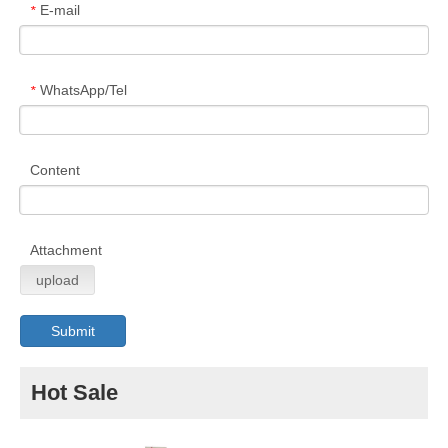
E-mail
*
WhatsApp/Tel
*
Content
Attachment
upload
Submit
Hot Sale