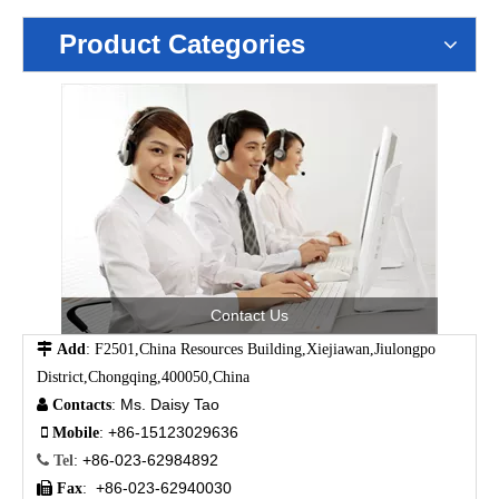
Product Categories
Contact Us

Add
: F2501,China Resources Building,Xiejiawan,Jiulongpo
District,Chongqing,400050,China
Ms. Daisy Tao

Contacts
:
+86-15123029636

Mobile
:
+86-023-62984892

Tel
:
+86-023-62940030

Fax
: