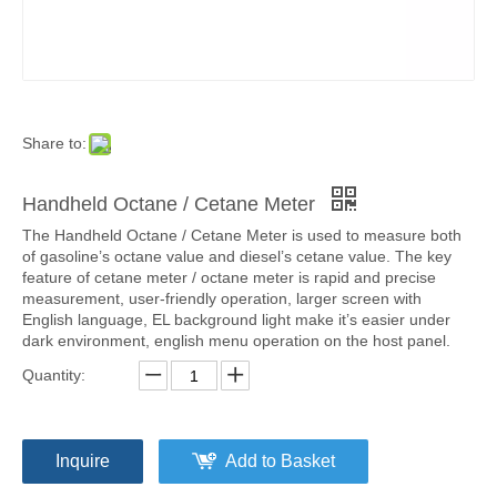
Share to:
Handheld Octane / Cetane Meter
The Handheld Octane / Cetane Meter is used to measure both
of gasoline’s octane value and diesel’s cetane value. The key
feature of cetane meter / octane meter is rapid and precise
measurement, user-friendly operation, larger screen with
English language, EL background light make it’s easier under
dark environment, english menu operation on the host panel.
Quantity:
Inquire
Add to Basket