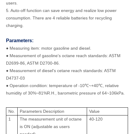
users.
5. Auto-off function can save energy and realize low power
consumption. There are 4 reliable batteries for recycling
charging.
Parameters:
● Measuring item: motor gasoline and diesel.
● Measurement of gasoline's octane reach standards: ASTM
D2699-86, ASTM D2700-86.
● Measurement of diesel's cetane reach standards: ASTM
D4737-03
● Operation condition: temperature of -10℃~+40℃, relative
humidity of 30%~81%R.H., barometric pressure of 64~106kPa.
No.
Parameters Description
Value
1
The measurement unit of octane
40-120
is ON (adjustable as users