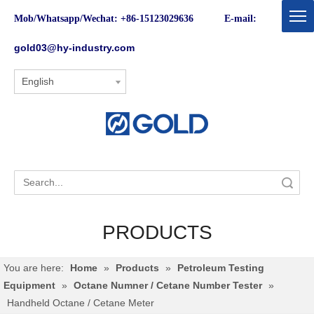
Mob/Whatsapp/Wechat: +86-15123029636 E-mail:
gold03@hy-industry.com
English
Search
PRODUCTS
You are here:
Home
»
Products
»
Petroleum Testing
Equipment
»
Octane Numner / Cetane Number Tester
»
Handheld Octane / Cetane Meter