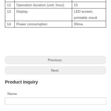
12
Operation duration (unit: hour)
15
13
Display
LED screen,
printable result
14
Power consumption
30ma
Previous:
Next:
Product Inquiry
Name