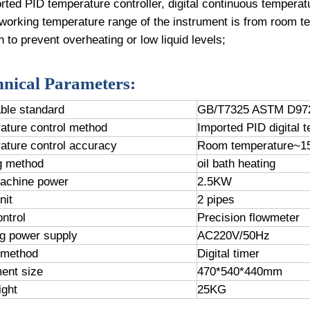
rted PID temperature controller, digital continuous temperat
working temperature range of the instrument is from room t
n to prevent overheating or low liquid levels;
hnical Parameters:
able standard
GB/T7325 ASTM D97
ature control method
Imported PID digital t
ature control accuracy
Room temperature~15
g method
oil bath heating
machine power
2.5KW
nit
2 pipes
ntrol
Precision flowmeter
g power supply
AC220V/50Hz
 method
Digital timer
ment size
470*540*440mm
ight
25KG