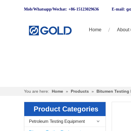
go
Mob/Whatsapp/Wechat: +86-15123029636 E-mail:
Home
About 
You are here:
Home
»
Products
»
Bitumen Testing
Product Categories
Petroleum Testing Equipment