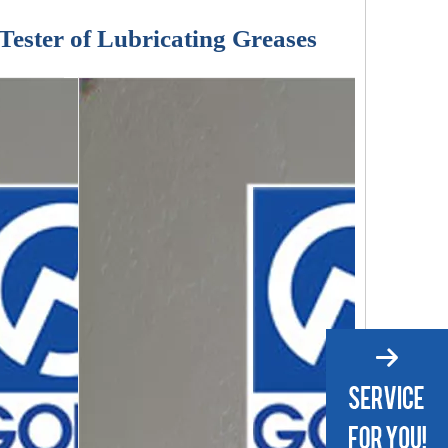
Tester of Lubricating Greases