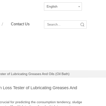
English
Contact Us
Search
er of Lubricating Greases And Oils (Oil Bath)
Loss Tester of Lubricating Greases And
 crucial for predicting the consumption tendency, sludge