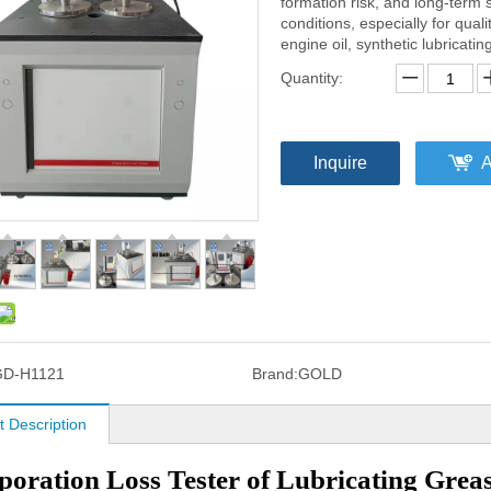
formation risk, and long-term s
conditions, especially for qual
engine oil, synthetic lubricati
Quantity:
Inquire
A
GD-H1121
Brand:
GOLD
t Description
oration Loss Tester of Lubricating Grea