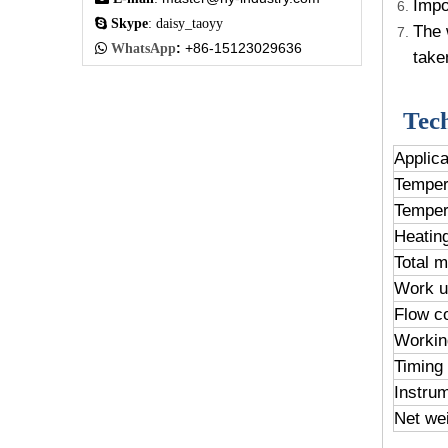
Impo

Skype
: daisy_taoyy
The 
:
+86-15123029636

WhatsApp
take
Tec
Applic
Temper
Temper
Heatin
Total 
Work u
Flow co
Workin
Timing
Instru
Net we