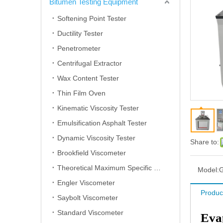
Bitumen Testing Equipment
Softening Point Tester
Ductility Tester
Penetrometer
Centrifugal Extractor
Wax Content Tester
Thin Film Oven
Kinematic Viscosity Tester
Emulsification Asphalt Tester
Dynamic Viscosity Tester
Share to:
Brookfield Viscometer
Theoretical Maximum Specific Gravity Tester
Model:
Engler Viscometer
Produc
Saybolt Viscometer
Standard Viscometer
Evap