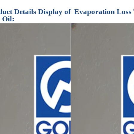
uct Details Display of Evaporation Loss 
 Oil: