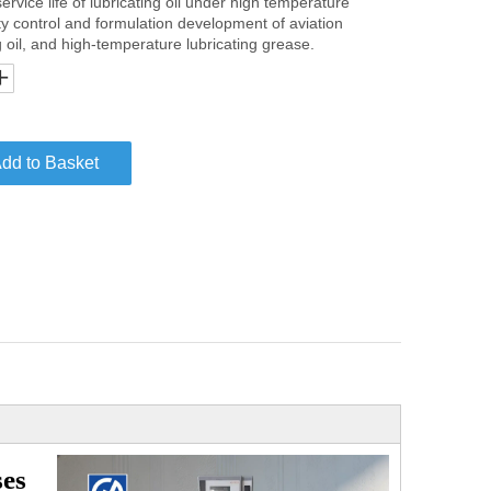
ervice life of lubricating oil under high temperature
ity control and formulation development of aviation
ng oil, and high-temperature lubricating grease.
dd to Basket
ses