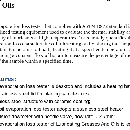
 Oils
aporation loss tester that complies with ASTM D972 standard i
lized testing equipment used to evaluate the thermal stability a
lity of lubricants at high temperatures; It accurately quantifies 
ation loss characteristics of lubricating oil by placing the samp
tant temperature oil bath, heating it at a specified temperature,
ucing a constant flow of hot air to measure the percentage of m
f the sample within a specified time.
ures:
evaporation loss tester is desktop and includes a heating ba
stainless steel lid for placing sample cups
nless steel structure with ceramic coating;
oil evaporation loss tester adopts a stainless steel heater;
ision flowmeter with needle valve, flow rate 0-2L/min;
evaporation loss tester of Lubricating Greases And Oils is eq