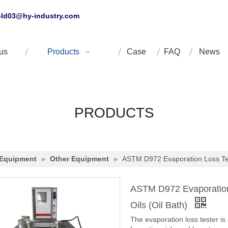
ld03@hy-industry.com
us
Products
Case
FAQ
News
PRODUCTS
 Equipment
»
Other Equipment
»
ASTM D972 Evaporation Loss Test
ASTM D972 Evaporation 
Oils (Oil Bath)
The evaporation loss tester is