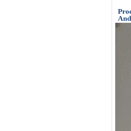
Prod
And