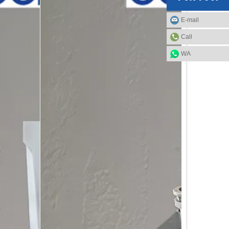
E-mail
Call
WA