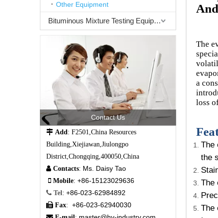
Other Equipment
And
Bituminous Mixture Testing Equipment
The ev
specia
volati
evapor
a cons
introd
loss o
Contact Us
Feat

Add
: F2501,China Resources
The 
Building,Xiejiawan,Jiulongpo
the 
District,Chongqing,400050,China
Ms. Daisy Tao

Contacts
:
Stai
+86-15123029636

Mobile
:
The 
+86-023-62984892

Tel
:
Prec
+86-023-62940030

Fax
:
The 
master@hy-industry.com

E-mail
: