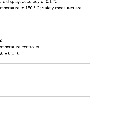
ure display, accuracy of 0.1 ℃
emperature to 150 ° C; safety measures are
2
emperature controller
0 ± 0.1 ℃