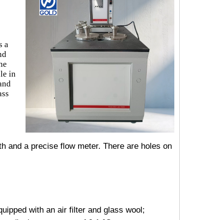
s a
nd
the
le in
 and
ass
th and a precise flow meter. There are holes on
uipped with an air filter and glass wool;