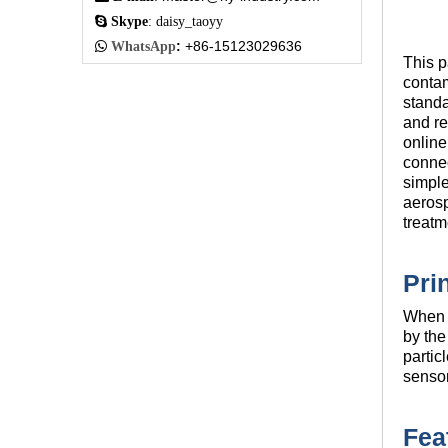

Skype
: daisy_taoyy
:
+86-15123029636

WhatsApp
This p
contam
standa
and re
online
connec
simple
aerosp
treatm
Pri
When a
by the
partic
sensor
Fea