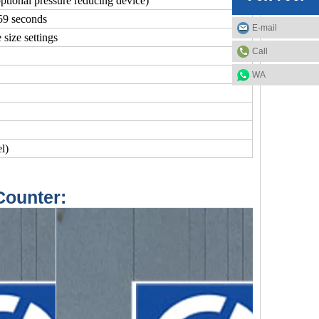
tional pressure reducing device)
59 seconds
E-mail
 size settings
Call
WA
l)
Counter: