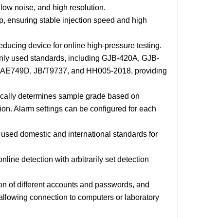
low noise, and high resolution.
p, ensuring stable injection speed and high
reducing device for online high-pressure testing.
only used standards, including GJB-420A, GJB-
E749D, JB/T9737, and HH005-2018, providing
atically determines sample grade based on
ion. Alarm settings can be configured for each
y used domestic and international standards for
line detection with arbitrarily set detection
ion of different accounts and passwords, and
allowing connection to computers or laboratory