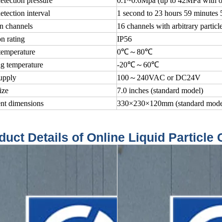
etection pressure
0.1~0.6Mpa (up to 42MPa with op
etection interval
1 second to 23 hours 59 minutes 
n channels
16 channels with arbitrary particle
on rating
IP56
temperature
0℃～80℃
g temperature
-20℃～60℃
upply
100～240VAC or DC24V
ize
7.0 inches (standard model)
ent dimensions
330×230×120mm (standard mode
duct Details of Online Liquid Particle 