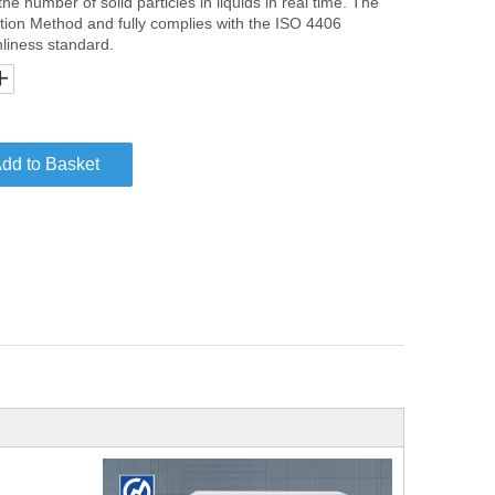
 the number of solid particles in liquids in real time. The
tion Method and fully complies with the ISO 4406
anliness standard.
dd to Basket