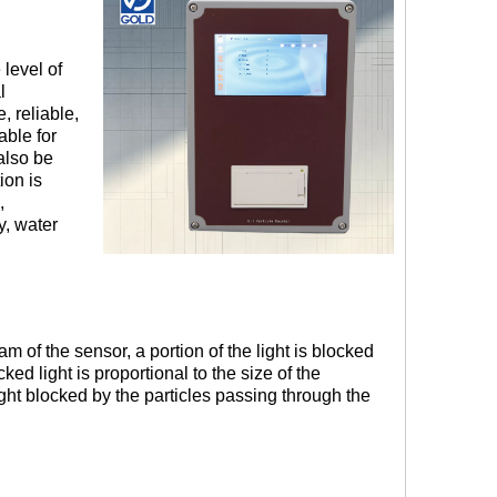
 level of
l
, reliable,
able for
also be
ion is
,
y, water
 of the sensor, a portion of the light is blocked
ked light is proportional to the size of the
ight blocked by the particles passing through the