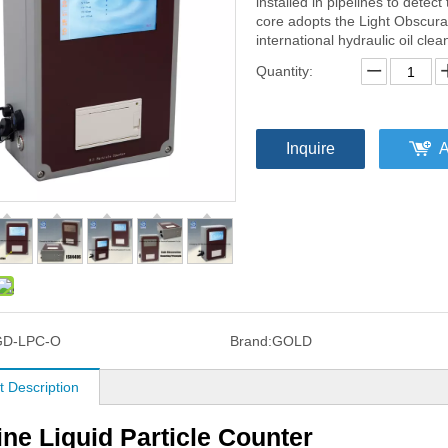
installed in pipelines to detect
core adopts the Light Obscura
international hydraulic oil cle
Quantity:
Inquire
A
GD-LPC-O
Brand:
GOLD
t Description
ine Liquid Particle Counter