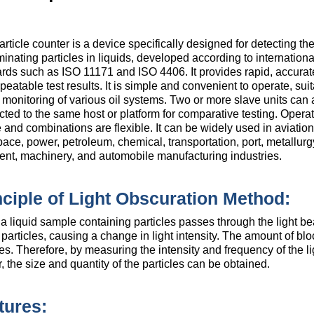
article counter is a device specifically designed for detecting the
inating particles in liquids, developed according to internationa
rds such as ISO 11171 and ISO 4406. It provides rapid, accurate
peatable test results. It is simple and convenient to operate, suit
 monitoring of various oil systems. Two or more slave units can 
ted to the same host or platform for comparative testing. Operat
 and combinations are flexible. It can be widely used in aviation
ace, power, petroleum, chemical, transportation, port, metallurg
ent, machinery, and automobile manufacturing industries.
nciple of Light Obscuration Method:
 liquid sample containing particles passes through the light beam
 particles, causing a change in light intensity. The amount of bloc
les. Therefore, by measuring the intensity and frequency of the l
, the size and quantity of the particles can be obtained.
tures: