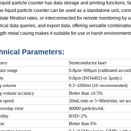
iquid particle counter has data storage and printing functions, fa
ne liquid particle counter can be used as a standalone unit, c
late filtration rates, or interconnected for remote monitoring by
rical data queries, and export data, offering versatile combination
gth metal casing makes it suitable for use in harsh environments 
hnical Parameters:
urce
Semiconductor laser
size range
0.8μm~600μm (calibrated accor
ty
0.8μm (ISO4402) or 3μm(c)
g volume
0.2~1000ml (10 recommended)
g volume accuracy
Better than ±0.5%
n speed
20mL/min or 5~80ml/min, set acc
overlap error
40000 particles/mL
ility
RSD<2%
ion
Better than 6%