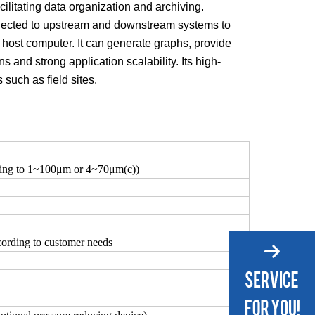
cilitating data organization and archiving.
onnected to upstream and downstream systems to
 a host computer. It can generate graphs, provide
s and strong application scalability. Its high-
such as field sites.
ding to 1~100μm or 4~70μm(c))
ording to customer needs