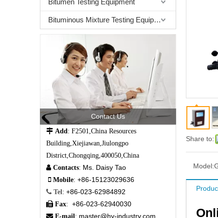
Bitumen Testing Equipment
Bituminous Mixture Testing Equipment
Contact Us

Add
: F2501,China Resources
Share to:
Building,Xiejiawan,Jiulongpo
District,Chongqing,400050,China
Model:
Ms. Daisy Tao

Contacts
:
+86-15123029636

Mobile
:
Produc
+86-023-62984892

Tel
:
+86-023-62940030

Fax
:
Onl
master@hy-industry.com

E-mail
: