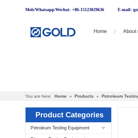
go
Mob/Whatsapp/Wechat: +86-15123029636 E-mail:
Home
About 
You are here:
Home
»
Products
»
Petroleum Testi
Product Categories
Petroleum Testing Equipment