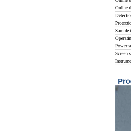
Online d
Online d
Detectio
Protecti
Sample 
Operatin
Power s
Screen s
Instrum
Pro