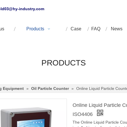
ld03@hy-industry.com
us
Products
Case
FAQ
News
PRODUCTS
ng Equipment
»
Oil Particle Counter
»
Online Liquid Particle Coun
Online Liquid Particle 
ISO4406
The Online Liquid Particle Coun