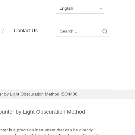
English
Contact Us
Search
ter by Light Obscuration Method ISO4406
Counter by Light Obscuration Method
ter is a precision instrument that can be directly