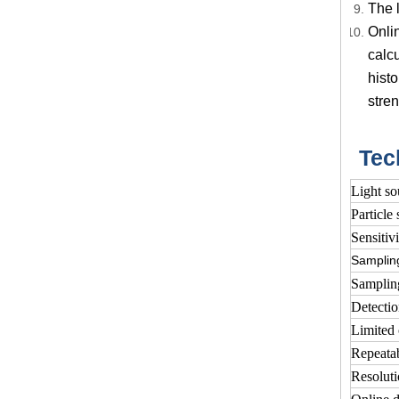
The l
Onli
calcu
histo
stren
Tec
Light so
Particle 
Sensitivi
Samplin
Samplin
Detectio
Limited 
Repeatab
Resolut