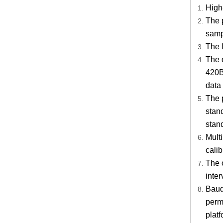
High-
The 
samp
The l
The 
420B
data 
The 
stan
stan
Multi
calib
The o
inter
Baud 
perm
platf