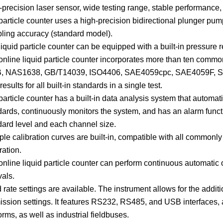
precision laser sensor, wide testing range, stable performance, 
particle counter uses a high-precision bidirectional plunger pum
ling accuracy (standard model).
iquid particle counter can be equipped with a built-in pressure 
online liquid particle counter incorporates more than ten comm
, NAS1638, GB/T14039, ISO4406, SAE4059cpc, SAE4059F, SA
results for all built-in standards in a single test.
particle counter has a built-in data analysis system that autom
dards, continuously monitors the system, and has an alarm funct
dard level and each channel size.
ple calibration curves are built-in, compatible with all commonl
ration.
nline liquid particle counter can perform continuous automatic on
vals.
rate settings are available. The instrument allows for the addit
ission settings. It features RS232, RS485, and USB interfaces, 
orms, as well as industrial fieldbuses.