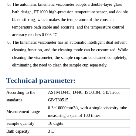
The automatic kinematic viscometer adopts a double-layer glass
bath design, PT1000 high-precision temperature sensor, and double
blade stirring, which makes the temperature of the constant
temperature bath stable and accurate, and the temperature control
accuracy reaches 0.005 ℃.
The kinematic viscometer has an automatic intelligent dual solvent
cleaning function, and the cleaning mode can be customized. While
cleaning the viscometer, the sample cup can be cleaned completely,
eliminating the need to clean the sample cup separately.
Technical parameter:
According to the
ASTM D445, D446, ISO3104, GB/T265,
standards
GB/T30515
0.3~10000mm2/s, with a single viscosity tube
Measurement range
measuring a span of 100 times.
Sample quantity
16 digits
Bath capacity
3 L