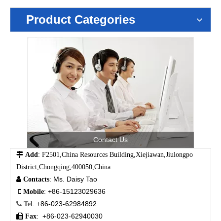
Product Categories
Contact Us

Add
: F2501,China Resources Building,Xiejiawan,Jiulongpo
District,Chongqing,400050,China
Ms. Daisy Tao

Contacts
:
+86-15123029636

Mobile
:
+86-023-62984892

Tel
:
+86-023-62940030

Fax
: