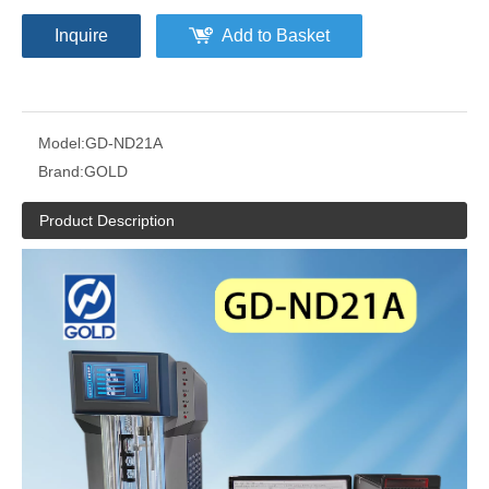
Inquire
Add to Basket
Model:
GD-ND21A
Brand:
GOLD
Product Description