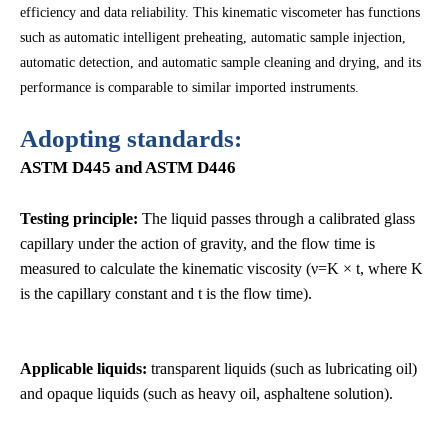
efficiency and data reliability. This kinematic viscometer has functions
such as automatic intelligent preheating, automatic sample injection,
automatic detection, and automatic sample cleaning and drying, and its
performance is comparable to similar imported instruments.
Adopting standards:
ASTM D445 and ASTM D446
Testing principle:
The liquid passes through a calibrated glass
capillary under the action of gravity, and the flow time is
measured to calculate the kinematic viscosity (ν=K × t, where K
is the capillary constant and t is the flow time).
Applicable liquids:
transparent liquids (such as lubricating oil)
and opaque liquids (such as heavy oil, asphaltene solution).