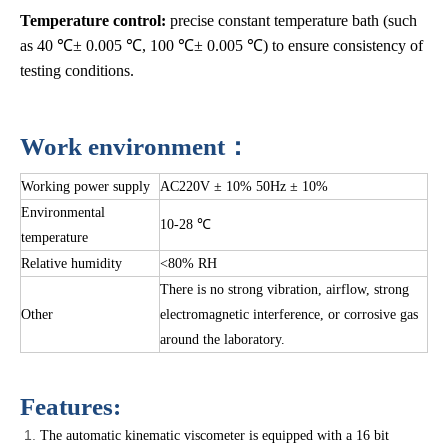
Temperature control:
precise constant temperature bath (such
as 40 ℃± 0.005 ℃, 100 ℃± 0.005 ℃) to ensure consistency of
testing conditions.
Work environment：
Working power supply
AC220V ± 10% 50Hz ± 10%
Environmental
10-28 ℃
temperature
Relative humidity
<80% RH
There is no strong vibration, airflow, strong
Other
electromagnetic interference, or corrosive gas
around the laboratory.
Features:
The automatic kinematic viscometer is equipped with a 16 bit