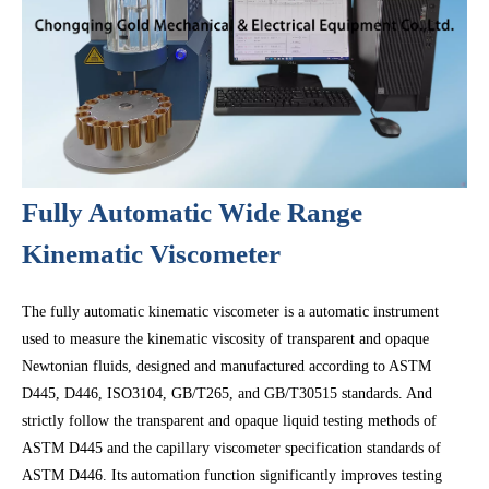
Fully Automatic Wide Range
Kinematic Viscometer
The fully automatic kinematic viscometer is a automatic instrument
used to measure the kinematic viscosity of transparent and opaque
Newtonian fluids, designed and manufactured according to ASTM
D445, D446, ISO3104, GB/T265, and GB/T30515 standards. And
strictly follow the transparent and opaque liquid testing methods of
ASTM D445 and the capillary viscometer specification standards of
ASTM D446. Its automation function significantly improves testing