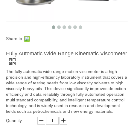
Share to:
Fully Automatic Wide Range Kinematic Viscometer
The fully automatic wide range motion viscometer is a high-
precision and high-efficiency laboratory instrument that covers a
wide range of testing needs from low viscosity solvents to high
viscosity heavy oils. This device significantly improves detection
efficiency and data reliability through fully automated operation,
multi standard compatibility, and intelligent temperature control
technology, and is widely used in research and development
fields such as petrochemicals and new energy materials.
Quantity: