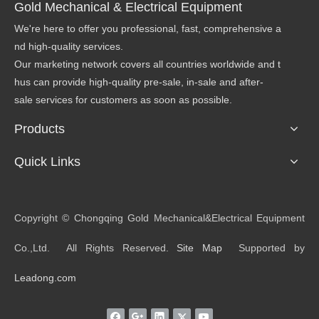
Gold Mechanical & Electrical Equipment
We're here to offer you professional, fast, comprehensive a
nd high-quality services.
Our marketing network covers all countries worldwide and t
hus can provide high-quality pre-sale, in-sale and after-
sale services for customers as soon as possible.
Products
Quick Links
​Copyright © Chongqing Gold Mechanical&Electrical Equipment
Co.,Ltd. All Rights Reserved.
Site Map
Supported by
Leadong.com