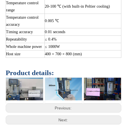
Temperature control
20-100 ℃ (with built-in Peltier cooling)
range
Temperature control
0.005 ℃
accuracy
Timing accuracy
0.01 seconds
Repeatability
≤ 0.4%
Whole machine power
≤ 1000W
Host size
400 × 700 × 800 (mm)
Product details:
Previous:
Next: