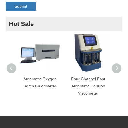
Submit
Hot Sale
Automatic Oxygen
Four Channel Fast
Autom
Bomb Calorimeter
Automatic Houillon
Oil E
Viscometer
Tester