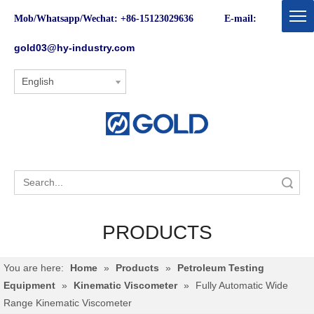
Mob/Whatsapp/Wechat: +86-15123029636 E-mail:
gold03@hy-industry.com
English
Search
PRODUCTS
You are here:
Home
»
Products
»
Petroleum Testing
Equipment
»
Kinematic Viscometer
»
Fully Automatic Wide
Range Kinematic Viscometer