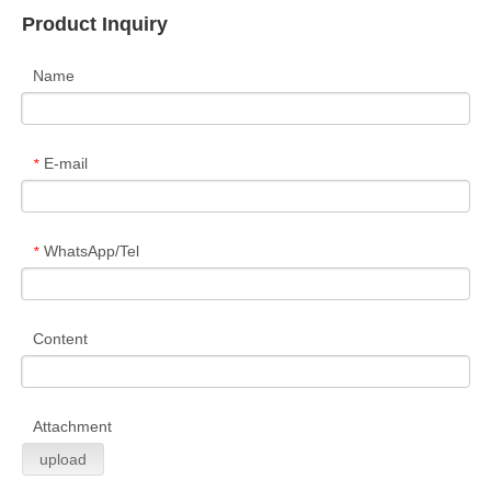
Product Inquiry
Name
E-mail
*
WhatsApp/Tel
*
Content
Attachment
upload