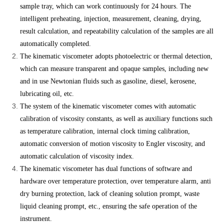
sample tray, which can work continuously for 24 hours. The
intelligent preheating, injection, measurement, cleaning, drying,
result calculation, and repeatability calculation of the samples are all
automatically completed.
The kinematic viscometer adopts photoelectric or thermal detection,
which can measure transparent and opaque samples, including new
and in use Newtonian fluids such as gasoline, diesel, kerosene,
lubricating oil, etc.
The system of the kinematic viscometer comes with automatic
calibration of viscosity constants, as well as auxiliary functions such
as temperature calibration, internal clock timing calibration,
automatic conversion of motion viscosity to Engler viscosity, and
automatic calculation of viscosity index.
The kinematic viscometer has dual functions of software and
hardware over temperature protection, over temperature alarm, anti
dry burning protection, lack of cleaning solution prompt, waste
liquid cleaning prompt, etc., ensuring the safe operation of the
instrument.