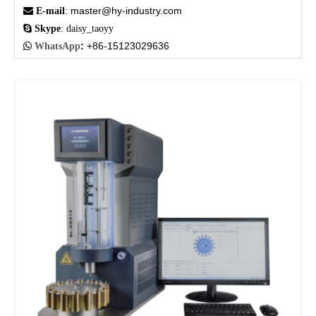
master@hy-industry.com

E-mail
:

Skype
: daisy_taoyy
:
+86-15123029636

WhatsApp