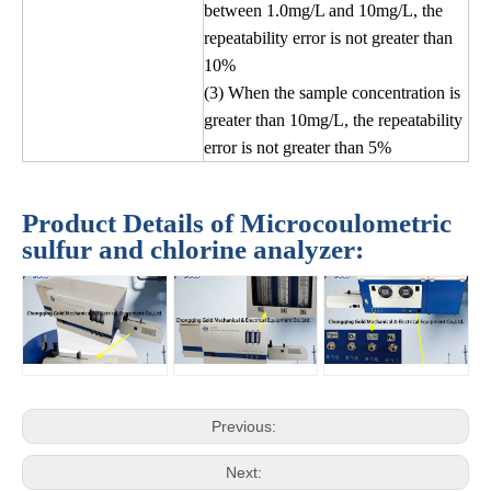
between 1.0mg/L and 10mg/L, the
repeatability error is not greater than
10%
(3) When the sample concentration is
greater than 10mg/L, the repeatability
error is not greater than 5%
Product Details of Microcoulometric
sulfur and chlorine analyzer:
Previous:
Next: