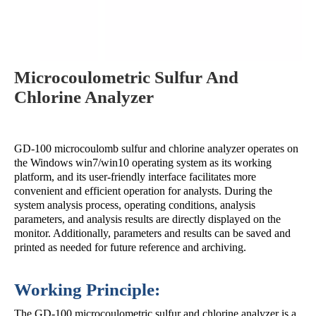
Microcoulometric Sulfur And
Chlorine Analyzer
GD-100 microcoulomb sulfur and chlorine analyzer operates on
the Windows win7/win10 operating system as its working
platform, and its user-friendly interface facilitates more
convenient and efficient operation for analysts. During the
system analysis process, operating conditions, analysis
parameters, and analysis results are directly displayed on the
monitor. Additionally, parameters and results can be saved and
printed as needed for future reference and archiving.
Working Principle:
The GD-100 microcoulometric sulfur and chlorine analyzer is a