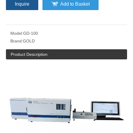
Inquire
Add to Basket
Model:
GD-100
Brand:
GOLD
Product Description