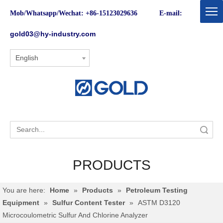
Mob/Whatsapp/Wechat: +86-15123029636 E-mail:
gold03@hy-industry.com
English
Search
PRODUCTS
You are here:
Home
»
Products
»
Petroleum Testing
Equipment
»
Sulfur Content Tester
»
ASTM D3120
Microcoulometric Sulfur And Chlorine Analyzer