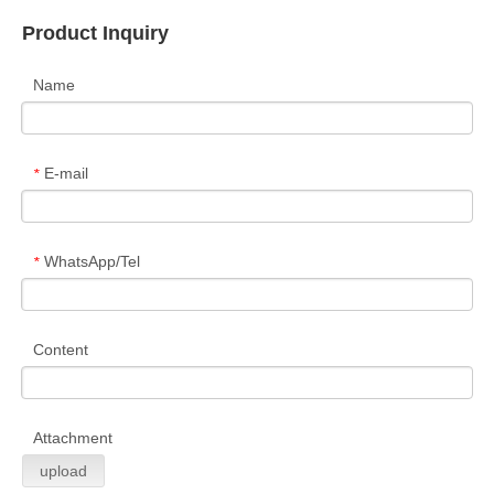
Product Inquiry
Name
E-mail
*
WhatsApp/Tel
*
Content
Attachment
upload