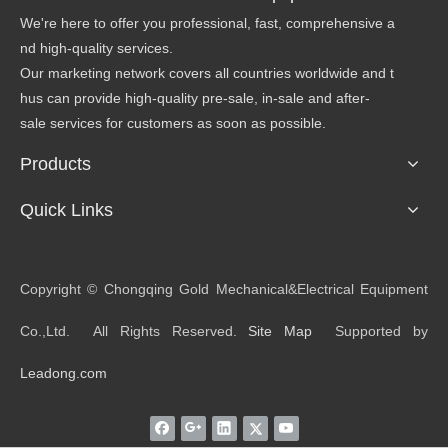
We're here to offer you professional, fast, comprehensive a
nd high-quality services.
Our marketing network covers all countries worldwide and t
hus can provide high-quality pre-sale, in-sale and after-
sale services for customers as soon as possible.
Products
Quick Links
​Copyright © Chongqing Gold Mechanical&Electrical Equipment
Co.,Ltd. All Rights Reserved.
Site Map
Supported by
Leadong.com