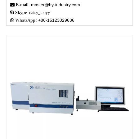
master@hy-industry.com

E-mail
:

Skype
: daisy_taoyy
:
+86-15123029636

WhatsApp