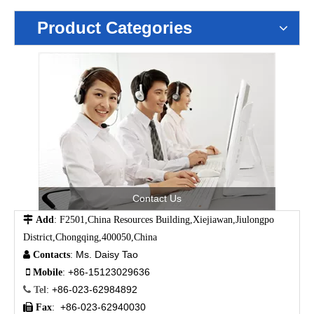
Product Categories
Contact Us

Add
: F2501,China Resources Building,Xiejiawan,Jiulongpo
District,Chongqing,400050,China
Ms. Daisy Tao

Contacts
:
+86-15123029636

Mobile
:
+86-023-62984892

Tel
:
+86-023-62940030

Fax
: