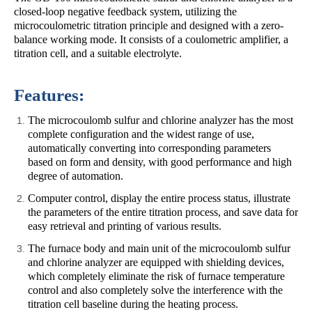
closed-loop negative feedback system, utilizing the
microcoulometric titration principle and designed with a zero-
balance working mode. It consists of a coulometric amplifier, a
titration cell, and a suitable electrolyte.
Features:
The microcoulomb sulfur and chlorine analyzer has the most
complete configuration and the widest range of use,
automatically converting into corresponding parameters
based on form and density, with good performance and high
degree of automation.
Computer control, display the entire process status, illustrate
the parameters of the entire titration process, and save data for
easy retrieval and printing of various results.
The furnace body and main unit of the microcoulomb sulfur
and chlorine analyzer are equipped with shielding devices,
which completely eliminate the risk of furnace temperature
control and also completely solve the interference with the
titration cell baseline during the heating process.