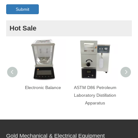
Submit
Hot Sale
Electronic Balance
ASTM D86 Petroleum
AS
Laboratory Distillation
Temp
Apparatus
A
Gold Mechanical & Electrical Equipment