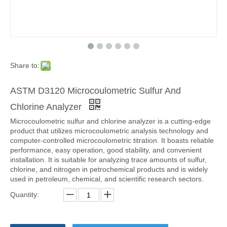
Share to:
ASTM D3120 Microcoulometric Sulfur And
Chlorine Analyzer
Microcoulometric sulfur and chlorine analyzer is a cutting-edge
product that utilizes microcoulometric analysis technology and
computer-controlled microcoulometric titration. It boasts reliable
performance, easy operation, good stability, and convenient
installation. It is suitable for analyzing trace amounts of sulfur,
chlorine, and nitrogen in petrochemical products and is widely
used in petroleum, chemical, and scientific research sectors.
Quantity: