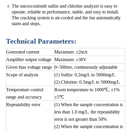
The microcoulomb sulfur and chlorine analyzer is easy to
operate, reliable in performance, stable, and easy to install.
The cracking system is air-cooled and the fan automatically
starts and stops.
Technical Parameters:
Generated current
Maximum: ±2mA
Amplifier output voltage
Maximum: ±30V
Given bias voltage range
0~500mv, continuously adjustable
Scope of analysis
(1) Sulfur: 0.2mg/L to 5000mg/L
(2) Chlorine: 0.5mg/L to 5000mg/L
Temperature control
Room temperature to 1000℃, ±1%
range and accuracy
±5℃
Repeatability error
(1) When the sample concentration is
less than 1.0 mg/L, the repeatability
error is not greater than 50%
(2) When the sample concentration is