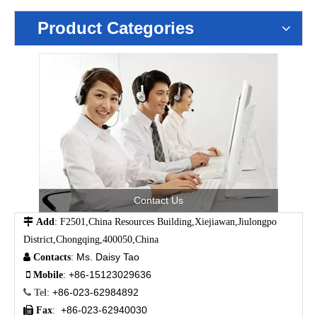
Product Categories
Contact Us

Add
: F2501,China Resources Building,Xiejiawan,Jiulongpo
District,Chongqing,400050,China
Ms. Daisy Tao

Contacts
:
+86-15123029636

Mobile
:
+86-023-62984892

Tel
:
+86-023-62940030

Fax
: