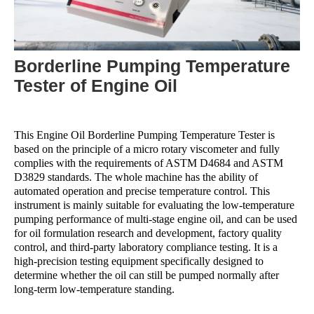
Borderline Pumping Temperature
Tester of Engine Oil
This Engine Oil Borderline Pumping Temperature Tester is
based on the principle of a micro rotary viscometer and fully
complies with the requirements of ASTM D4684 and ASTM
D3829 standards. The whole machine has the ability of
automated operation and precise temperature control. This
instrument is mainly suitable for evaluating the low-temperature
pumping performance of multi-stage engine oil, and can be used
for oil formulation research and development, factory quality
control, and third-party laboratory compliance testing. It is a
high-precision testing equipment specifically designed to
determine whether the oil can still be pumped normally after
long-term low-temperature standing.