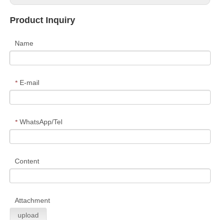
Product Inquiry
Name
E-mail
*
WhatsApp/Tel
*
Content
Attachment
upload