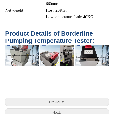
660mm
Net weight
Host: 20KG;
Low temperature bath: 40KG
Product Details of Borderline
Pumping Temperature Tester:
Previous:
Next: