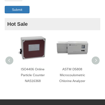
Submit
Hot Sale
ISO4406 Online
ASTM D5808
Online
Particle Counter
Microcoulometric
Cou
NAS16368
Chlorine Analyzer
Obsc