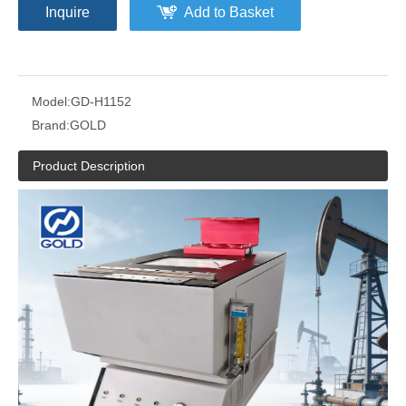
Inquire
Add to Basket
Model:
GD-H1152
Brand:
GOLD
Product Description