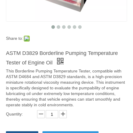
Share to:
ASTM D3829 Borderline Pumping Temperature
Tester of Engine Oil
This Borderline Pumping Temperature Tester, compatible with
ASTM D4684 and ASTM D3829 standards, is a high-precision
miniature rotational viscosity measuring device. This instrument
is specifically designed to evaluate the pumpability of engine
lubricating oil under extremely low temperature conditions,
thereby ensuring that vehicle engines can start smoothly and
operate stably in cold environments.
Quantity: