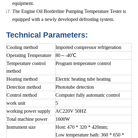
equipment.
The Engine Oil Borderline Pumping Temperature Tester is
equipped with a newly developed defrosting system.
Technical Parameters:
Cooling method
Imported compressor refrigeration
Operating Temperature
80～-40℃
Temperature control
Program temperature control
method
Heating method
Electric heating tube heating
Detection method
Phototube detection
Control method
Computer fully automatic control
work unit
5
working power supply
AC220V 50HZ
Total machine power
1600W
Instrument size
Host: 470 * 320 * 420mm;
Low temperature bath: 360 * 650 *