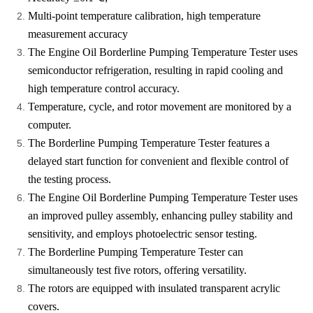
Multi-point temperature calibration, high temperature
measurement accuracy
The Engine Oil Borderline Pumping Temperature Tester uses
semiconductor refrigeration, resulting in rapid cooling and
high temperature control accuracy.
Temperature, cycle, and rotor movement are monitored by a
computer.
The Borderline Pumping Temperature Tester features a
delayed start function for convenient and flexible control of
the testing process.
The Engine Oil Borderline Pumping Temperature Tester uses
an improved pulley assembly, enhancing pulley stability and
sensitivity, and employs photoelectric sensor testing.
The Borderline Pumping Temperature Tester can
simultaneously test five rotors, offering versatility.
The rotors are equipped with insulated transparent acrylic
covers.