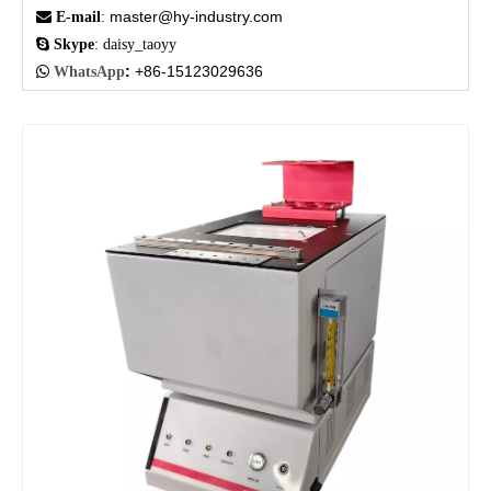
master@hy-industry.com

E-mail
:

Skype
: daisy_taoyy
:
+86-15123029636

WhatsApp