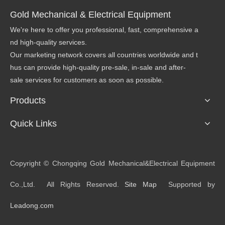
Gold Mechanical & Electrical Equipment
We're here to offer you professional, fast, comprehensive a
nd high-quality services.
Our marketing network covers all countries worldwide and t
hus can provide high-quality pre-sale, in-sale and after-
sale services for customers as soon as possible.
Products
Quick Links
​Copyright © Chongqing Gold Mechanical&Electrical Equipment
Co.,Ltd. All Rights Reserved.
Site Map
Supported by
Leadong.com