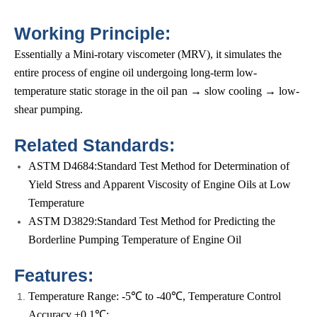
Working Principle:
Essentially a Mini-rotary viscometer (MRV), it simulates the
entire process of engine oil undergoing long-term low-
temperature static storage in the oil pan → slow cooling → low-
shear pumping.
Related Standards:
ASTM D4684:Standard Test Method for Determination of
Yield Stress and Apparent Viscosity of Engine Oils at Low
Temperature
ASTM D3829:Standard Test Method for Predicting the
Borderline Pumping Temperature of Engine Oil
Features:
Temperature Range: -5℃ to -40℃, Temperature Control
Accuracy ±0.1℃;