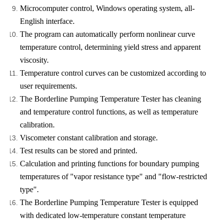
Microcomputer control, Windows operating system, all-
English interface.
The program can automatically perform nonlinear curve
temperature control, determining yield stress and apparent
viscosity.
Temperature control curves can be customized according to
user requirements.
The Borderline Pumping Temperature Tester has cleaning
and temperature control functions, as well as temperature
calibration.
Viscometer constant calibration and storage.
Test results can be stored and printed.
Calculation and printing functions for boundary pumping
temperatures of "vapor resistance type" and "flow-restricted
type".
The Borderline Pumping Temperature Tester is equipped
with dedicated low-temperature constant temperature