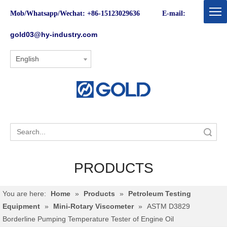
Mob/Whatsapp/Wechat: +86-15123029636 E-mail:
gold03@hy-industry.com
English
Search
PRODUCTS
You are here:
Home
»
Products
»
Petroleum Testing
Equipment
»
Mini-Rotary Viscometer
»
ASTM D3829
Borderline Pumping Temperature Tester of Engine Oil