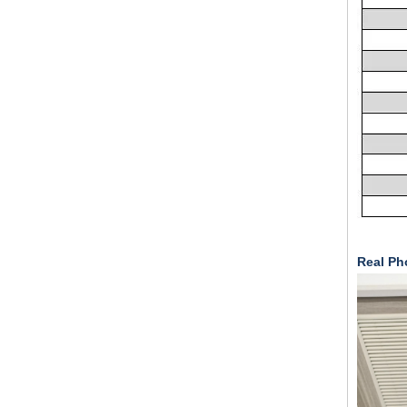
Real Pho