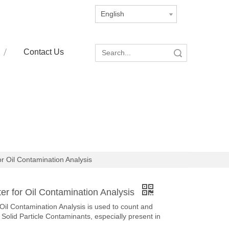
English
Contact Us
Search
or Oil Contamination Analysis
er for Oil Contamination Analysis
Oil Contamination Analysis is used to count and
Solid Particle Contaminants, especially present in