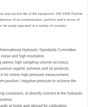
tion and service life of the equipment. ISO 4406 Particle
etection of oil contamination, perform well in terms of
an be easily operated in a variety of complex
e International Hydraulic Standards Committee.
 noise and high resolution.
g speed, high sampling volume accuracy.
various organic solvents and oil products.
ice for online high pressure measurement.
rm positive / negative pressure to achieve the
g containers, or directly connect to the hydraulic
ustries.
dards at home and abroad for calibration.