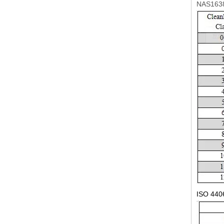
NAS1638
ISO 440