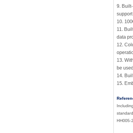
9. Bui
support
10. 1000
11. Bui
data pr
12. Col
operati
13. Wit
be used
14. Buil
15. Embe
Referen
Includi
standar
HH005-2