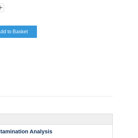
dd to Basket
ntamination Analysis