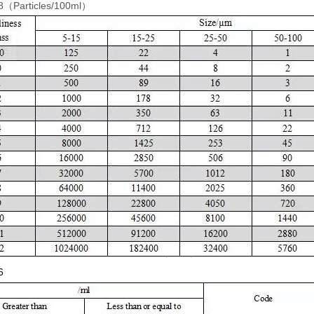
（Particles/100ml）
6