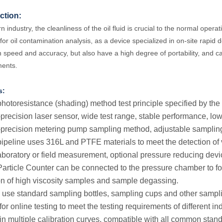
ction:
 industry, the cleanliness of the oil fluid is crucial to the normal opera
or oil contamination analysis, as a device specialized in on-site rapid d
n speed and accuracy, but also have a high degree of portability, and c
ments.
s:
photoresistance (shading) method test principle specified by th
-precision laser sensor, wide test range, stable performance, low
-precision metering pump sampling method, adjustable samplin
pipeline uses 316L and PTFE materials to meet the detection of 
laboratory or field measurement, optional pressure reducing dev
Particle Counter can be connected to the pressure chamber to fo
on of high viscosity samples and sample degassing.
an use standard sampling bottles, sampling cups and other samplin
or online testing to meet the testing requirements of different ind
t-in multiple calibration curves, compatible with all common stan