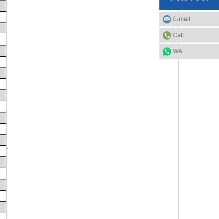
E-mail
Call
WA