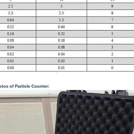
tos of Particle Counter: