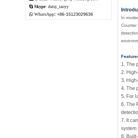

Skype
: daisy_taoyy
Introdu
:
+86-15123029636

WhatsApp
In modern
Counter f
detectio
environ
Feature
1. The 
2. High
3. High
4. The 
5. For 
6. The 
detecti
7. It c
system f
8. Buil