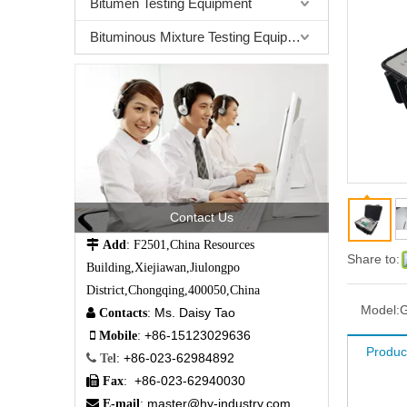
Bitumen Testing Equipment
Bituminous Mixture Testing Equipment
Contact Us

Add
: F2501,China Resources
Share to:
Building,Xiejiawan,Jiulongpo
District,Chongqing,400050,China
Model:
Ms. Daisy Tao

Contacts
:
+86-15123029636

Mobile
:
Produc
+86-023-62984892

Tel
:
+86-023-62940030

Fax
:
master@hy-industry.com

E-mail
: