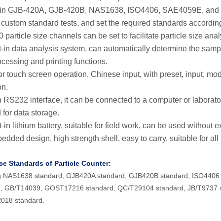
lt-in GJB-420A, GJB-420B, NAS1638, ISO4406, SAE4059E, and
 custom standard tests, and set the required standards accordin
 particle size channels can be set to facilitate particle size anal
lt-in data analysis system, can automatically determine the samp
ocessing and printing functions.
or touch screen operation, Chinese input, with preset, input, modi
on.
h RS232 interface, it can be connected to a computer or laborat
 for data storage.
t-in lithium battery, suitable for field work, can be used without 
dded design, high strength shell, easy to carry, suitable for all
ce Standards of Particle Counter:
ng NAS1638 standard, GJB420A standard, GJB420B standard, ISO44
d, GB/T14039, GOST17216 standard, QC/T29104 standard, JB/T9737 s
018 standard.