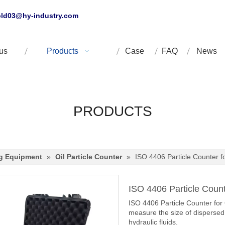
ld03@hy-industry.com
us
Products
Case
FAQ
News
PRODUCTS
ng Equipment
»
Oil Particle Counter
»
ISO 4406 Particle Counter f
ISO 4406 Particle Count
ISO 4406 Particle Counter for 
measure the size of dispersed 
hydraulic fluids.