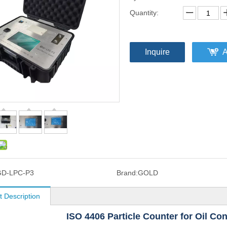
Quantity:
Inquire
A
GD-LPC-P3
Brand:
GOLD
t Description
ISO 4406 Particle Counter for Oil Co