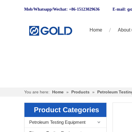
go
Mob/Whatsapp/Wechat: +86-15123029636 E-mail:
Home
About 
You are here:
Home
»
Products
»
Petroleum Testi
Product Categories
Petroleum Testing Equipment