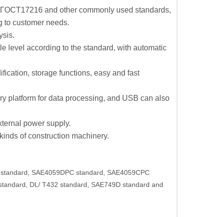
 ГOCT17216 and other commonly used standards,
g to customer needs.
ysis.
le level according to the standard, with automatic
fication, storage functions, easy and fast
ory platform for data processing, and USB can also
external power supply.
 kinds of construction machinery.
06 standard, SAE4059DPC standard, SAE4059CPC
tandard, DL/ T432 standard, SAE749D standard and